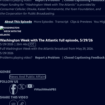
Problems playing video?
Report a Problem
|
Closed Captioning Feedback
Major funding for “Washington Week with The Atlantic” is provided by
Consumer Cellular, Otsuka, Kaiser Permanente, the Yuen Foundation, and
the Corporation for Public Broadcasting.
About This Episode
More Episodes
Transcript
Clips & Previews
You Migh
Washington Week with The Atlantic full episode, 5/29/26
Video
5/29/2026 | 26m 46s
|
CC
has
Full Washington Week with the Atlantic broadcast from May 29, 2026.
Closed
5/29/2026
Captions
Problems playing video?
Report a Problem
|
Closed Captioning Feedback
GENRE
News And Public Affairs
FOLLOW US
#
WashWeekPBS
SHARE THIS VIDEO