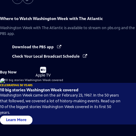
Where to Watch
Washington Week with The Atlantic
Washington Week with The Atlantic
is available to stream on pbs.org and the
PBS app.
Download the PBS app
Check Your Local Broadcast Schedule
Buy
Buy Now
on
Apple TV
CELEBRATING 50 YEARS
10 big stories Washington Week covered
Washington Week came on the air February 23, 1967. In the 50 years
that followed, we covered a lot of history-making events. Read up on
10 of the biggest stories Washington Week covered in its first 50
years.
Learn More