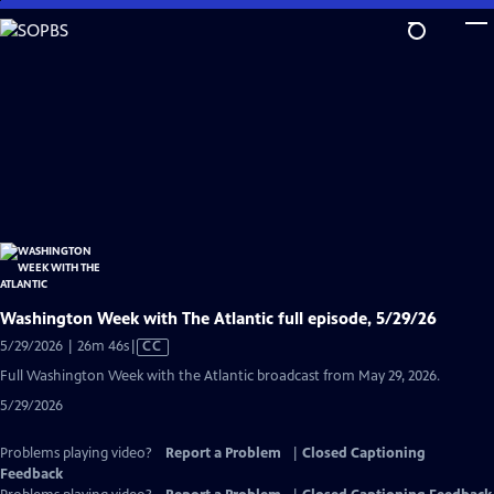
Skip
to
Main
Content
Washington Week with The Atlantic full episode, 5/29/26
Video
5/29/2026 | 26m 46s
|
CC
has
Full Washington Week with the Atlantic broadcast from May 29, 2026.
Closed
5/29/2026
Captions
Problems playing video?
Report a Problem
|
Closed Captioning
Feedback