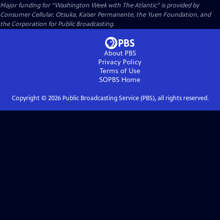
Major funding for “Washington Week with The Atlantic” is provided by
Consumer Cellular, Otsuka, Kaiser Permanente, the Yuen Foundation, and
the Corporation for Public Broadcasting.
About PBS
Privacy Policy
Terms of Use
SOPBS
Home
Copyright ©
2026
Public Broadcasting Service (PBS), all rights reserved.