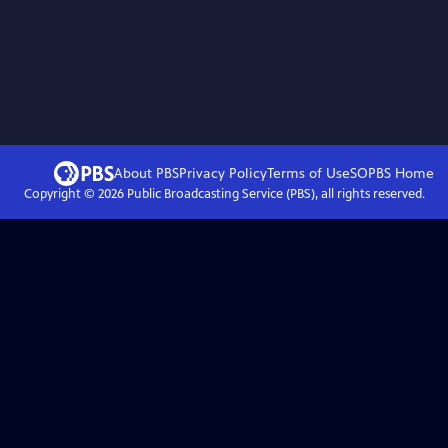
About PBS
Privacy Policy
Terms of Use
SOPBS
Home
Copyright ©
2026
Public Broadcasting Service (PBS), all rights reserved.