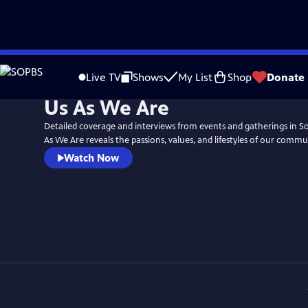
Skip
to
Live TV
Shows
My List
Shop
Donate
Main
Us As We Are
Content
Detailed coverage and interviews from events and gatherings in 
As We Are reveals the passions, values, and lifestyles of our commu
Watch Now