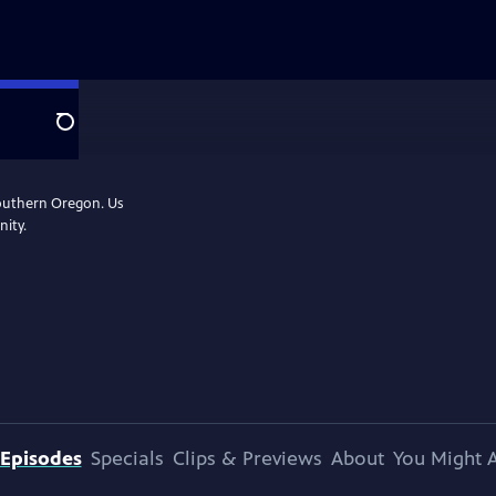
Search
Southern Oregon. Us
nity.
Episodes
Specials
Clips & Previews
About
You Might A