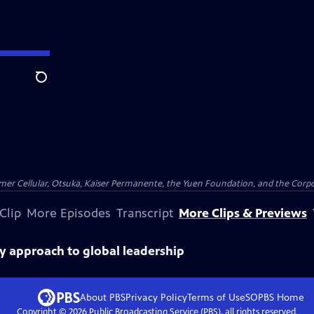
Search
er Cellular, Otsuka, Kaiser Permanente, the Yuen Foundation, and the Corpor
Clip
More Episodes
Transcript
More Clips & Previews
y approach to global leadership
About PBS
Privacy Policy
Terms of Use
SOPBS
Home
Copyright ©
2026
Public Broadcasting Service (PBS), all rights reserved.