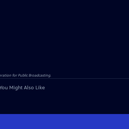
ation for Public Broadcasting.
You Might Also Like