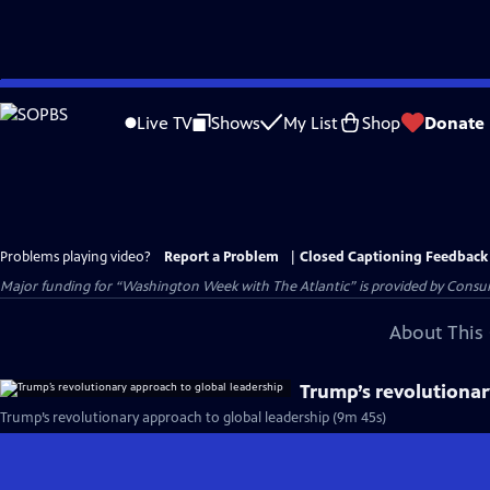
Skip
to
Live TV
Shows
My List
Shop
Donate
Main
Content
Problems playing video?
Report a Problem
|
Closed Captioning Feedback
Major funding for “Washington Week with The Atlantic” is provided by Consum
About This 
Trump’s revolutionar
Trump’s revolutionary approach to global leadership (9m 45s)