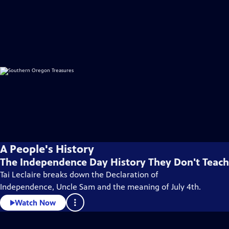
A People's History
The Independence Day History They Don't Teach
Tai Leclaire breaks down the Declaration of
Independence, Uncle Sam and the meaning of July 4th.
Watch Now