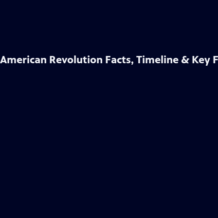
American Revolution Facts, Timeline & Key 