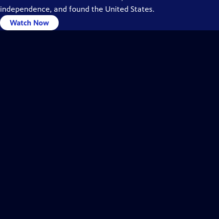
independence, and found the United States.
Watch Now