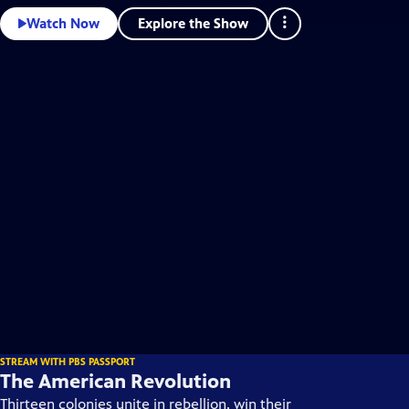
Explore the Show
Watch Now
STREAM WITH PBS PASSPORT
The American Revolution
Thirteen colonies unite in rebellion, win their