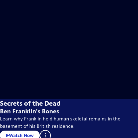
Secrets of the Dead
Ben Franklin's Bones
Learn why Franklin held human skeletal remains in the
basement of his British residence.
Watch Now