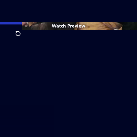
Watch
Preview
Search