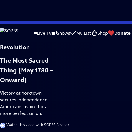
Skip
History
to
Live TV
Shows
My List
Shop
Donate
Main
Content
The Most Sacred
Thing (May 1780 –
Onward)
Victory at Yorktown
secures independence.
Americans aspire for a
more perfect union.
Watch this video with SOPBS Passport