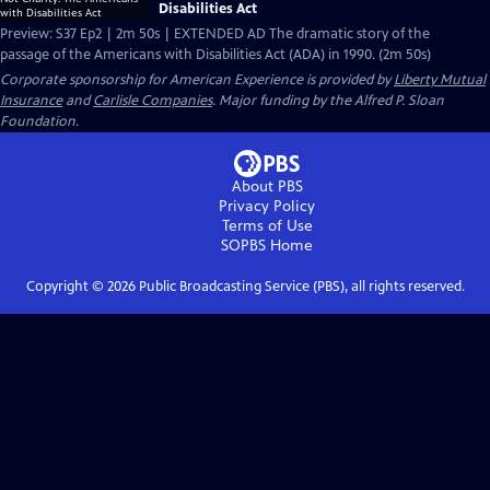
Disabilities Act
Preview: S37 Ep2 | 2m 50s | EXTENDED AD The dramatic story of the
passage of the Americans with Disabilities Act (ADA) in 1990. (2m 50s)
Corporate sponsorship for American Experience is provided by
Liberty Mutual
Insurance
and
Carlisle Companies
. Major funding by the Alfred P. Sloan
Foundation.
About PBS
Privacy Policy
Terms of Use
SOPBS
Home
Copyright ©
2026
Public Broadcasting Service (PBS), all rights reserved.