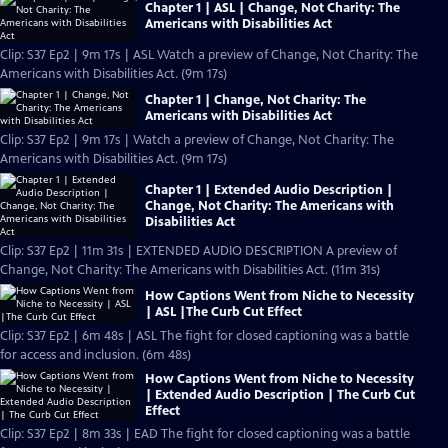
Chapter 1 | ASL | Change, Not Charity: The
Americans with Disabilities Act
Clip: S37 Ep2 | 9m 17s | ASL Watch a preview of Change, Not Charity: The
Americans with Disabilities Act. (9m 17s)
Chapter 1 | Change, Not Charity: The
Americans with Disabilities Act
Clip: S37 Ep2 | 9m 17s | Watch a preview of Change, Not Charity: The
Americans with Disabilities Act. (9m 17s)
Chapter 1 | Extended Audio Description |
Change, Not Charity: The Americans with
Disabilities Act
Clip: S37 Ep2 | 11m 31s | EXTENDED AUDIO DESCRIPTION A preview of
Change, Not Charity: The Americans with Disabilities Act. (11m 31s)
How Captions Went from Niche to Necessity
| ASL |The Curb Cut Effect
Clip: S37 Ep2 | 6m 48s | ASL The fight for closed captioning was a battle
for access and inclusion. (6m 48s)
How Captions Went from Niche to Necessity
| Extended Audio Description | The Curb Cut
Effect
Clip: S37 Ep2 | 8m 33s | EAD The fight for closed captioning was a battle