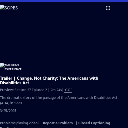
Skip
to
Main
Content
Trailer | Change, Not Charity: The Americans with
Disabilities Act
Video
Preview: Season 37 Episode 2 | 2m 24s
|
CC
has
The dramatic story of the passage of the Americans with Disabilities Act
Closed
(ADA) in 1990.
Captions
3/25/2025
Problems playing video?
Report a Problem
|
Closed Captioning