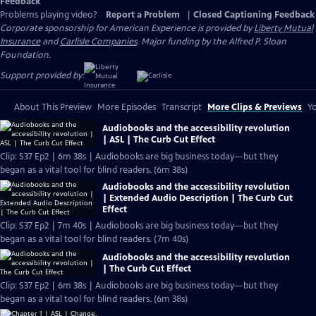
Feedback
Problems playing video?
Report a Problem
|
Closed Captioning Feedback
Corporate sponsorship for American Experience is provided by
Liberty Mutual
Insurance
and
Carlisle Companies
. Major funding by the Alfred P. Sloan
Foundation.
Support provided by:
About This Preview
More Episodes
Transcript
More Clips & Previews
Yo
Audiobooks and the accessibility revolution
| ASL | The Curb Cut Effect
Clip: S37 Ep2 | 6m 38s | Audiobooks are big business today—but they
began as a vital tool for blind readers. (6m 38s)
Audiobooks and the accessibility revolution
| Extended Audio Description | The Curb Cut
Effect
Clip: S37 Ep2 | 7m 40s | Audiobooks are big business today—but they
began as a vital tool for blind readers. (7m 40s)
Audiobooks and the accessibility revolution
| The Curb Cut Effect
Clip: S37 Ep2 | 6m 38s | Audiobooks are big business today—but they
began as a vital tool for blind readers. (6m 38s)