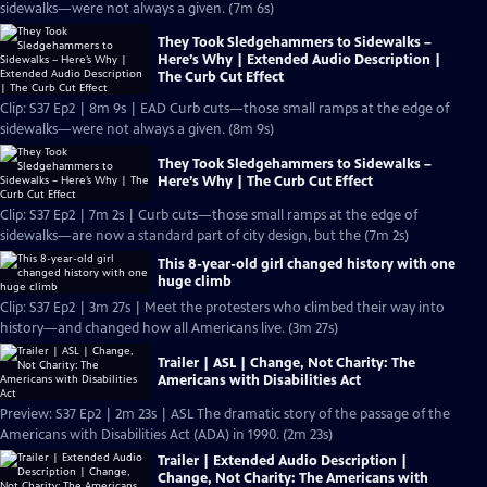
sidewalks—were not always a given. (7m 6s)
They Took Sledgehammers to Sidewalks –
Here’s Why | Extended Audio Description |
The Curb Cut Effect
Clip: S37 Ep2 | 8m 9s | EAD Curb cuts—those small ramps at the edge of
sidewalks—were not always a given. (8m 9s)
They Took Sledgehammers to Sidewalks –
Here’s Why | The Curb Cut Effect
Clip: S37 Ep2 | 7m 2s | Curb cuts—those small ramps at the edge of
sidewalks—are now a standard part of city design, but the (7m 2s)
This 8-year-old girl changed history with one
huge climb
Clip: S37 Ep2 | 3m 27s | Meet the protesters who climbed their way into
history—and changed how all Americans live. (3m 27s)
Trailer | ASL | Change, Not Charity: The
Americans with Disabilities Act
Preview: S37 Ep2 | 2m 23s | ASL The dramatic story of the passage of the
Americans with Disabilities Act (ADA) in 1990. (2m 23s)
Trailer | Extended Audio Description |
Change, Not Charity: The Americans with