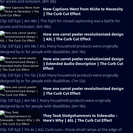
for access and inclusion. (8m 33s)
How Captions Went from Niche to Necessity
| The Curb Cut Effect
Clip: S37 Ep2 | 6m 48s | The fight for closed captioning was a battle for
access and inclusion. (6m 48s)
How one carrot peeler revolutionized design
| ASL | The Curb Cut Effect
Clip: S37 Ep2 | 6m 18s | ASL Many household products were originally
designed by or for people with disabilities. (6m 18s)
How one carrot peeler revolutionized design
| Extended Audio Description | The Curb Cut
Effect
Clip: S37 Ep2 | 7m 12s | EAD Many household products were originally
designed by or for people with disabilities. (7m 12s)
How one carrot peeler revolutionized design
| The Curb Cut Effect
Clip: S37 Ep2 | 6m 18s | Many household products were originally
designed by or for people with disabilities. (6m 18s)
They Took Sledgehammers to Sidewalks –
Here’s Why | ASL | The Curb Cut Effect
Clip: S37 Ep2 | 7m 6s | ASL Curb cuts—those small ramps at the edge of