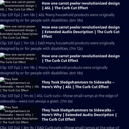
How one carrot peeler revolutionized design
| ASL | The Curb Cut Effect
Clip: S37 Ep2 | 6m 18s | ASL Many household products were originally
designed by or for people with disabilities. (6m 18s)
How one carrot peeler revolutionized design
| Extended Audio Description | The Curb Cut
Effect
Clip: S37 Ep2 | 7m 12s | EAD Many household products were originally
designed by or for people with disabilities. (7m 12s)
How one carrot peeler revolutionized design
| The Curb Cut Effect
Clip: S37 Ep2 | 6m 18s | Many household products were originally
designed by or for people with disabilities. (6m 18s)
They Took Sledgehammers to Sidewalks –
Here’s Why | ASL | The Curb Cut Effect
Clip: S37 Ep2 | 7m 6s | ASL Curb cuts—those small ramps at the edge of
sidewalks—were not always a given. (7m 6s)
They Took Sledgehammers to Sidewalks –
Here’s Why | Extended Audio Description |
The Curb Cut Effect
Clip: S37 Ep2 | 8m 9s | EAD Curb cuts—those small ramps at the edge of