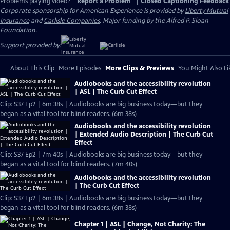
Problems playing video?
Report a Problem
|
Closed Captioning Feedback
Corporate sponsorship for American Experience is provided by
Liberty Mutual
Insurance
and
Carlisle Companies
. Major funding by the Alfred P. Sloan
Foundation.
Support provided by:
About This Clip
More Episodes
More Clips & Previews
You Might Also Li
Audiobooks and the accessibility revolution
| ASL | The Curb Cut Effect
Clip: S37 Ep2 | 6m 38s | Audiobooks are big business today—but they
began as a vital tool for blind readers. (6m 38s)
Audiobooks and the accessibility revolution
| Extended Audio Description | The Curb Cut
Effect
Clip: S37 Ep2 | 7m 40s | Audiobooks are big business today—but they
began as a vital tool for blind readers. (7m 40s)
Audiobooks and the accessibility revolution
| The Curb Cut Effect
Clip: S37 Ep2 | 6m 38s | Audiobooks are big business today—but they
began as a vital tool for blind readers. (6m 38s)
Chapter 1 | ASL | Change, Not Charity: The