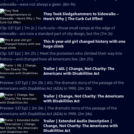
sidewalks—were not always a given. (8m 9s)
They Took Sledgehammers to Sidewalks –
Here’s Why | The Curb Cut Effect
Clip: S37 Ep2 | 7m 2s | Curb cuts—those small ramps at the edge of
sidewalks—are now a standard part of city design, but the (7m 2s)
This 8-year-old girl changed history with one
huge climb
Clip: S37 Ep2 | 3m 27s | Meet the protesters who climbed their way into
history—and changed how all Americans live. (3m 27s)
Trailer | ASL | Change, Not Charity: The
Americans with Disabilities Act
Preview: S37 Ep2 | 2m 23s | ASL The dramatic story of the passage of the
Americans with Disabilities Act (ADA) in 1990. (2m 23s)
Trailer | Change, Not Charity: The Americans
with Disabilities Act
Preview: S37 Ep2 | 2m 24s | The dramatic story of the passage of the
Americans with Disabilities Act (ADA) in 1990. (2m 24s)
Trailer | Extended Audio Description |
Change, Not Charity: The Americans with
Disabilities Act