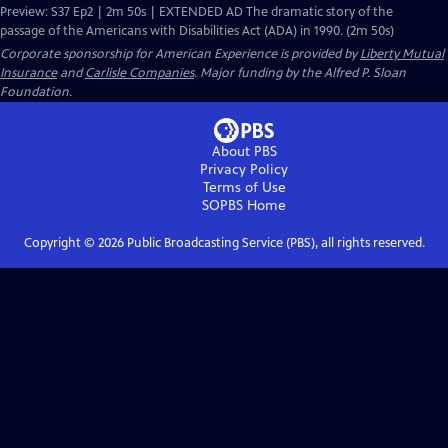
Preview: S37 Ep2 | 2m 50s | EXTENDED AD The dramatic story of the
passage of the Americans with Disabilities Act (ADA) in 1990. (2m 50s)
Corporate sponsorship for American Experience is provided by
Liberty Mutual
Insurance
and
Carlisle Companies
. Major funding by the Alfred P. Sloan
Foundation.
About PBS
Privacy Policy
Terms of Use
SOPBS
Home
Copyright ©
2026
Public Broadcasting Service (PBS), all rights reserved.