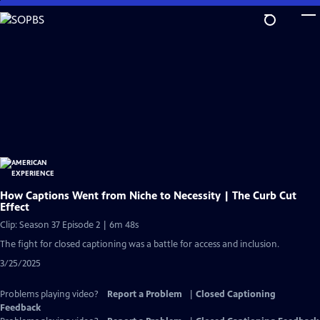
Skip
to
Main
Content
How Captions Went from Niche to Necessity | The Curb Cut
Effect
Clip: Season 37 Episode 2 | 6m 48s
The fight for closed captioning was a battle for access and inclusion.
3/25/2025
Problems playing video?
Report a Problem
|
Closed Captioning
Feedback