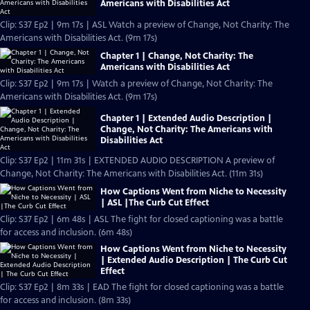
Americans with Disabilities Act
Clip: S37 Ep2 | 9m 17s | ASL Watch a preview of Change, Not Charity: The
Americans with Disabilities Act. (9m 17s)
Chapter 1 | Change, Not Charity: The
Americans with Disabilities Act
Clip: S37 Ep2 | 9m 17s | Watch a preview of Change, Not Charity: The
Americans with Disabilities Act. (9m 17s)
Chapter 1 | Extended Audio Description |
Change, Not Charity: The Americans with
Disabilities Act
Clip: S37 Ep2 | 11m 31s | EXTENDED AUDIO DESCRIPTION A preview of
Change, Not Charity: The Americans with Disabilities Act. (11m 31s)
How Captions Went from Niche to Necessity
| ASL |The Curb Cut Effect
Clip: S37 Ep2 | 6m 48s | ASL The fight for closed captioning was a battle
for access and inclusion. (6m 48s)
How Captions Went from Niche to Necessity
| Extended Audio Description | The Curb Cut
Effect
Clip: S37 Ep2 | 8m 33s | EAD The fight for closed captioning was a battle
for access and inclusion. (8m 33s)