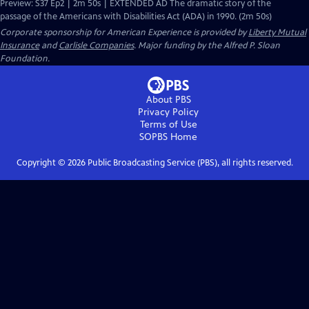
Preview: S37 Ep2 | 2m 50s | EXTENDED AD The dramatic story of the
passage of the Americans with Disabilities Act (ADA) in 1990. (2m 50s)
Corporate sponsorship for American Experience is provided by
Liberty Mutual
Insurance
and
Carlisle Companies
. Major funding by the Alfred P. Sloan
Foundation.
About PBS
Privacy Policy
Terms of Use
SOPBS
Home
Copyright ©
2026
Public Broadcasting Service (PBS), all rights reserved.