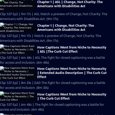
Chapter 1 | ASL | Change, Not Charity: The
Americans with Disabilities Act
Clip: S37 Ep2 | 9m 17s | ASL Watch a preview of Change, Not Charity: The
Americans with Disabilities Act. (9m 17s)
Chapter 1 | Change, Not Charity: The
Americans with Disabilities Act
Clip: S37 Ep2 | 9m 17s | Watch a preview of Change, Not Charity: The
Americans with Disabilities Act. (9m 17s)
How Captions Went from Niche to Necessity
| ASL |The Curb Cut Effect
Clip: S37 Ep2 | 6m 48s | ASL The fight for closed captioning was a battle
for access and inclusion. (6m 48s)
How Captions Went from Niche to Necessity
| Extended Audio Description | The Curb Cut
Effect
Clip: S37 Ep2 | 8m 33s | EAD The fight for closed captioning was a battle
for access and inclusion. (8m 33s)
How Captions Went from Niche to Necessity
| The Curb Cut Effect
Clip: S37 Ep2 | 6m 48s | The fight for closed captioning was a battle for
access and inclusion. (6m 48s)