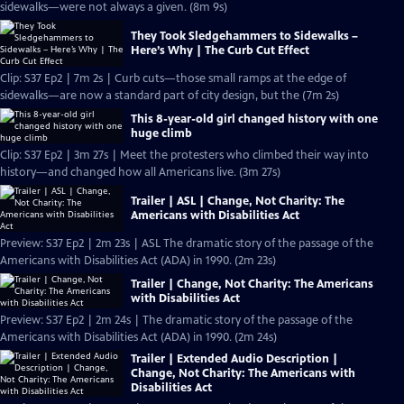
sidewalks—were not always a given. (8m 9s)
They Took Sledgehammers to Sidewalks –
Here’s Why | The Curb Cut Effect
Clip: S37 Ep2 | 7m 2s | Curb cuts—those small ramps at the edge of
sidewalks—are now a standard part of city design, but the (7m 2s)
This 8-year-old girl changed history with one
huge climb
Clip: S37 Ep2 | 3m 27s | Meet the protesters who climbed their way into
history—and changed how all Americans live. (3m 27s)
Trailer | ASL | Change, Not Charity: The
Americans with Disabilities Act
Preview: S37 Ep2 | 2m 23s | ASL The dramatic story of the passage of the
Americans with Disabilities Act (ADA) in 1990. (2m 23s)
Trailer | Change, Not Charity: The Americans
with Disabilities Act
Preview: S37 Ep2 | 2m 24s | The dramatic story of the passage of the
Americans with Disabilities Act (ADA) in 1990. (2m 24s)
Trailer | Extended Audio Description |
Change, Not Charity: The Americans with
Disabilities Act