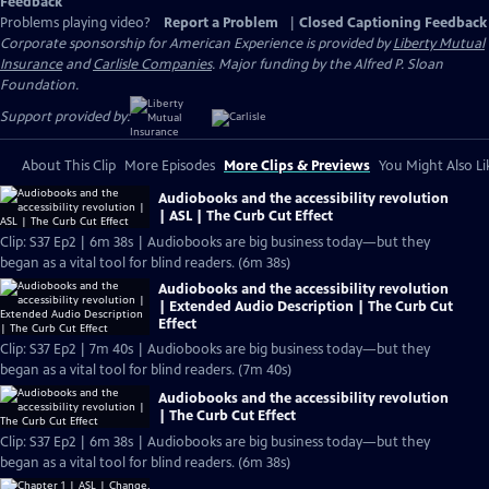
Feedback
Problems playing video?
Report a Problem
|
Closed Captioning Feedback
Corporate sponsorship for American Experience is provided by
Liberty Mutual
Insurance
and
Carlisle Companies
. Major funding by the Alfred P. Sloan
Foundation.
Support provided by:
About This Clip
More Episodes
More Clips & Previews
You Might Also Li
Audiobooks and the accessibility revolution
| ASL | The Curb Cut Effect
Clip: S37 Ep2 | 6m 38s | Audiobooks are big business today—but they
began as a vital tool for blind readers. (6m 38s)
Audiobooks and the accessibility revolution
| Extended Audio Description | The Curb Cut
Effect
Clip: S37 Ep2 | 7m 40s | Audiobooks are big business today—but they
began as a vital tool for blind readers. (7m 40s)
Audiobooks and the accessibility revolution
| The Curb Cut Effect
Clip: S37 Ep2 | 6m 38s | Audiobooks are big business today—but they
began as a vital tool for blind readers. (6m 38s)