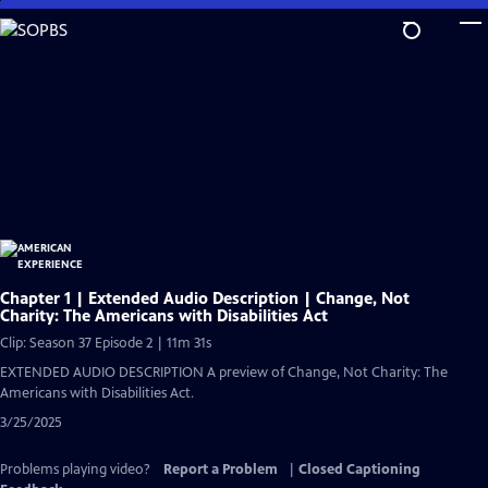
Skip
to
Main
Content
Chapter 1 | Extended Audio Description | Change, Not
Charity: The Americans with Disabilities Act
Clip: Season 37 Episode 2 | 11m 31s
EXTENDED AUDIO DESCRIPTION A preview of Change, Not Charity: The
Americans with Disabilities Act.
3/25/2025
Problems playing video?
Report a Problem
|
Closed Captioning