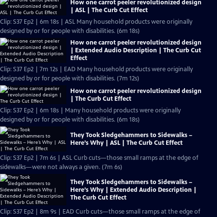
How one carrot peeler revolutionized design
| ASL | The Curb Cut Effect
Clip: S37 Ep2 | 6m 18s | ASL Many household products were originally
designed by or for people with disabilities. (6m 18s)
How one carrot peeler revolutionized design
| Extended Audio Description | The Curb Cut
Effect
Clip: S37 Ep2 | 7m 12s | EAD Many household products were originally
designed by or for people with disabilities. (7m 12s)
How one carrot peeler revolutionized design
| The Curb Cut Effect
Clip: S37 Ep2 | 6m 18s | Many household products were originally
designed by or for people with disabilities. (6m 18s)
They Took Sledgehammers to Sidewalks –
Here’s Why | ASL | The Curb Cut Effect
Clip: S37 Ep2 | 7m 6s | ASL Curb cuts—those small ramps at the edge of
sidewalks—were not always a given. (7m 6s)
They Took Sledgehammers to Sidewalks –
Here’s Why | Extended Audio Description |
The Curb Cut Effect
Clip: S37 Ep2 | 8m 9s | EAD Curb cuts—those small ramps at the edge of