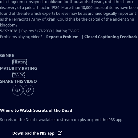
Closed
of a kingdom consigned to oblivion for thousands of years, until the chance
Captions
discovery of a jade artifact in 1986. More than 10,000 unusual items have been
found at the site which experts believe may be as archaeologically important
as the Terracotta Army of Xi'an. Could this be the capital of the ancient Shu
kingdom?
5/27/2026 | Expires 5/27/2030 | Rating TV-PG
Problems playing video?
Report a Problem
|
Closed Captioning Feedback
GENRE
History
MATURITY RATING
TV-PG
SHARE THIS VIDEO
Where to Watch
Secrets of the Dead
Secrets of the Dead
is available to stream on pbs.org and the PBS app.
Download the PBS app