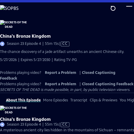
Skip
to
Main
Content
China's Bronze Kingdom
Video
Season 23 Episode 4 | 55m 15s
|
CC
has
The chance discovery of a jade artifact unearths an ancient Chinese city.
Closed
5/27/2026 | Expires 5/27/2030 | Rating TV-PG
Captions
Problems playing video?
Report a Problem
|
Closed Captioning
Feedback
Problems playing video?
Report a Problem
|
Closed Captioning Feedback
SECRETS OF THE DEAD is made possible, in part, by public television viewers.
About This Episode
More Episodes
Transcript
Clips & Previews
You Migh
China's Bronze Kingdom
Video
Season 23 Episode 4 | 55m 15s
|
CC
has
A mysterious ancient city lies hidden in the mountains of Sichuan – remnants