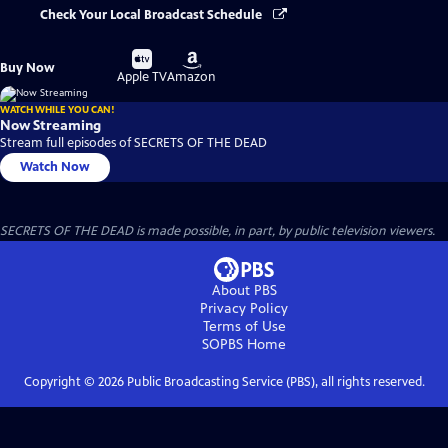
Check Your Local Broadcast Schedule
Buy
Buy
Buy Now
on
on
Apple TV
Amazon
WATCH WHILE YOU CAN!
Now Streaming
Stream full episodes of SECRETS OF THE DEAD
Watch Now
SECRETS OF THE DEAD is made possible, in part, by public television viewers.
About PBS
Privacy Policy
Terms of Use
SOPBS
Home
Copyright ©
2026
Public Broadcasting Service (PBS), all rights reserved.