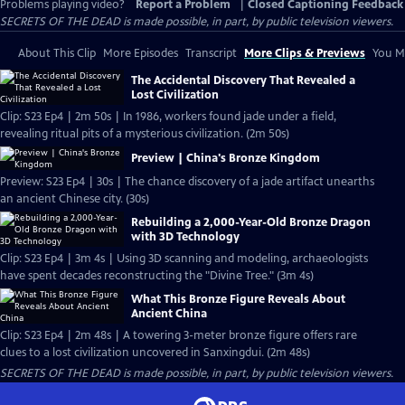
Problems playing video?
Report a Problem
|
Closed Captioning Feedback
SECRETS OF THE DEAD is made possible, in part, by public television viewers.
About This Clip
More Episodes
Transcript
More Clips & Previews
You Mi
The Accidental Discovery That Revealed a
Lost Civilization
Clip: S23 Ep4 | 2m 50s | In 1986, workers found jade under a field,
revealing ritual pits of a mysterious civilization. (2m 50s)
Preview | China's Bronze Kingdom
Preview: S23 Ep4 | 30s | The chance discovery of a jade artifact unearths
an ancient Chinese city. (30s)
Rebuilding a 2,000-Year-Old Bronze Dragon
with 3D Technology
Clip: S23 Ep4 | 3m 4s | Using 3D scanning and modeling, archaeologists
have spent decades reconstructing the "Divine Tree." (3m 4s)
What This Bronze Figure Reveals About
Ancient China
Clip: S23 Ep4 | 2m 48s | A towering 3-meter bronze figure offers rare
clues to a lost civilization uncovered in Sanxingdui. (2m 48s)
SECRETS OF THE DEAD is made possible, in part, by public television viewers.