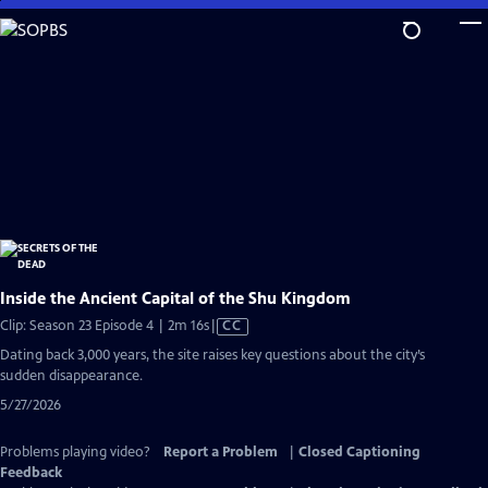
Skip
to
Main
Content
Inside the Ancient Capital of the Shu Kingdom
Video
Clip: Season 23 Episode 4 | 2m 16s
|
CC
has
Dating back 3,000 years, the site raises key questions about the city’s
Closed
sudden disappearance.
Captions
5/27/2026
Problems playing video?
Report a Problem
|
Closed Captioning
Feedback