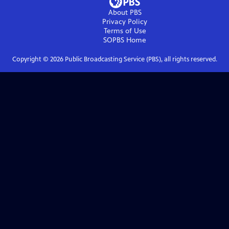
About PBS
Privacy Policy
Terms of Use
SOPBS
Home
Copyright ©
2026
Public Broadcasting Service (PBS), all rights reserved.