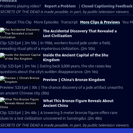
Feedback
Problems playing video?
Report a Problem
|
Closed Captioning Feedback
SECRETS OF THE DEAD is made possible, in part, by public television viewers.
About This Clip
More Episodes
Transcript
More Clips & Previews
You Mi
The Accidental Discovery That Revealed a
Lost Civilization
Clip: S23 Ep4 | 2m 50s | In 1986, workers found jade under a field,
revealing ritual pits of a mysterious civilization. (2m 50s)
Inside the Ancient Capital of the Shu
Kingdom
Clip: S23 Ep4 | 2m 16s | Dating back 3,000 years, the site raises key
questions about the city’s sudden disappearance. (2m 16s)
Preview | China's Bronze Kingdom
Preview: S23 Ep4 | 30s | The chance discovery of a jade artifact unearths
an ancient Chinese city. (30s)
What This Bronze Figure Reveals About
Ancient China
Clip: S23 Ep4 | 2m 48s | A towering 3-meter bronze figure offers rare
clues to a lost civilization uncovered in Sanxingdui. (2m 48s)
SECRETS OF THE DEAD is made possible, in part, by public television viewers.