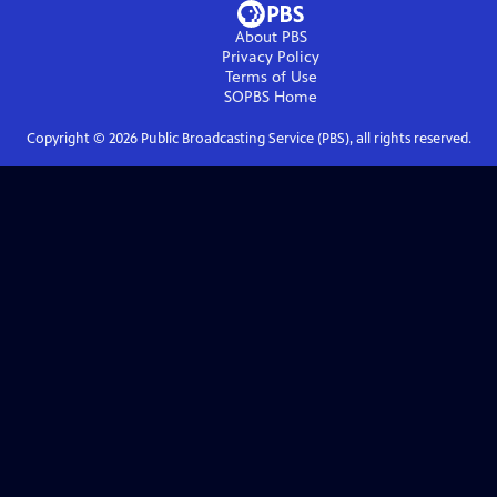
About PBS
Privacy Policy
Terms of Use
SOPBS
Home
Copyright ©
2026
Public Broadcasting Service (PBS), all rights reserved.