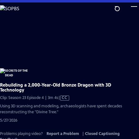
Skip
to
Main
Content
Rebuilding a 2,000-Year-Old Bronze Dragon with 3D
Technology
Video
Clip: Season 23 Episode 4 | 3m 4s
|
CC
has
Using 3D scanning and modeling, archaeologists have spent decades
Closed
reconstructing the "Divine Tree."
Captions
5/27/2026
Problems playing video?
Report a Problem
|
Closed Captioning