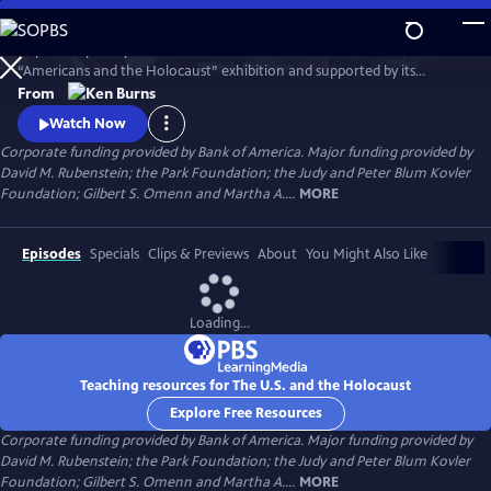
Skip
to
Inspired in part by the United States Holocaust Memorial Museum’s
Main
Watch
Preview
“Americans and the Holocaust” exhibition and supported by its
Content
historical resources, The U.S. and the Holocaust examines the rise of
From
Hitler and Nazism in Germany in the context of global antisemitism
Watch Now
and racism, the eugenics movement in the United States and race
Corporate funding provided by Bank of America. Major funding provided by
laws in the American south.
David M. Rubenstein; the Park Foundation; the Judy and Peter Blum Kovler
Foundation; Gilbert S. Omenn and Martha A....
MORE
Episodes
Specials
Clips & Previews
About
You Might Also Like
Loading...
Teaching resources for The U.S. and the Holocaust
Explore Free Resources
Corporate funding provided by Bank of America. Major funding provided by
David M. Rubenstein; the Park Foundation; the Judy and Peter Blum Kovler
Foundation; Gilbert S. Omenn and Martha A....
MORE