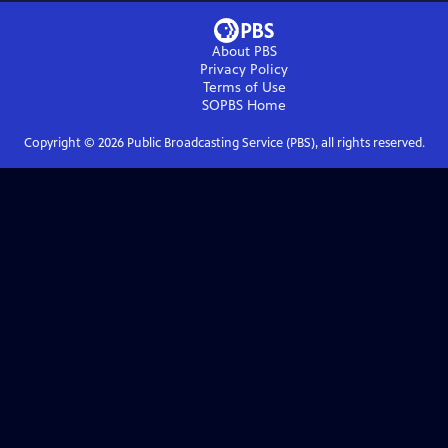
About PBS
Privacy Policy
Terms of Use
SOPBS
Home
Copyright ©
2026
Public Broadcasting Service (PBS), all rights reserved.