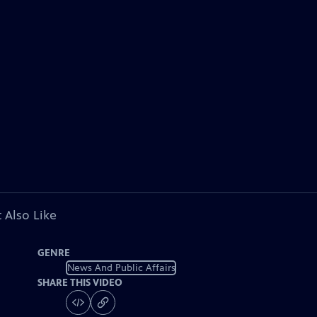
 Also Like
GENRE
News And Public Affairs
SHARE THIS VIDEO