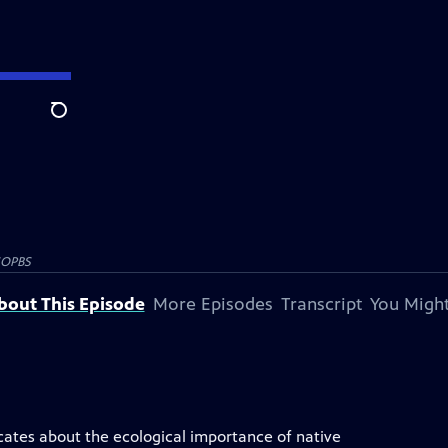
Search
SOPBS
bout This Episode
More Episodes
Transcript
You Might
ucates about the ecological importance of native