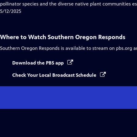
Closed
pollinator species and the diverse native plant communities ess
Captions
5/12/2025
Where to Watch
Southern Oregon Responds
Southern Oregon Responds
is available to stream on pbs.org a
Download the PBS app
Check Your Local Broadcast Schedule