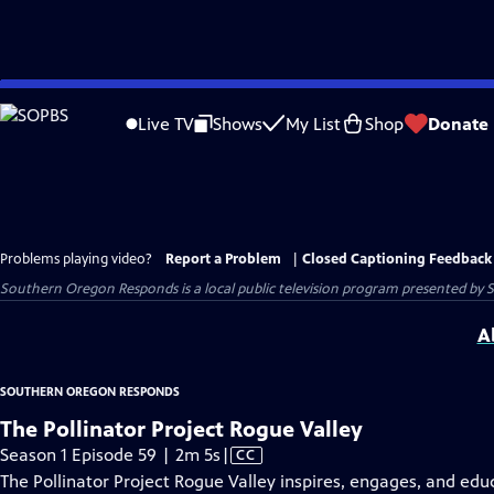
Skip
to
Live TV
Shows
My List
Shop
Donate
Main
Content
Problems playing video?
Report a Problem
|
Closed Captioning Feedback
Southern Oregon Responds
is a local public television program presented by
A
SOUTHERN OREGON RESPONDS
The Pollinator Project Rogue Valley
Video
Season 1 Episode 59 | 2m 5s
|
CC
has
The Pollinator Project Rogue Valley inspires, engages, and ed