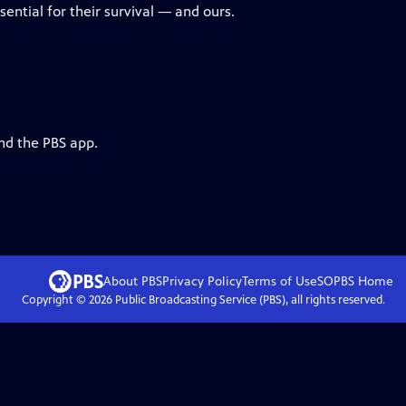
ential for their survival — and ours.
nd the PBS app.
About PBS
Privacy Policy
Terms of Use
SOPBS
Home
Copyright ©
2026
Public Broadcasting Service (PBS), all rights reserved.