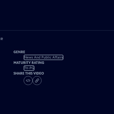
ke
GENRE
News And Public Affairs
MATURITY RATING
TV-PG
SHARE THIS VIDEO