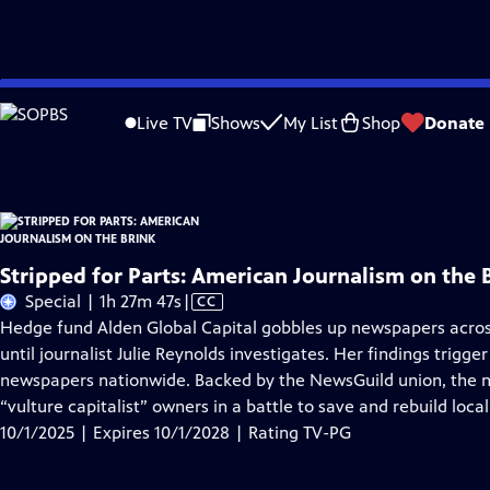
Skip
Problems playing video?
Report a Problem
|
Closed Captioning Feedback
to
Stripped for Parts: American Journalism on the Brink
is presented by your local
Live TV
Shows
My List
Shop
Donate
Main
Content
Stripped for Parts: American Journalism on the 
Video
Special | 1h 27m 47s
|
CC
has
Hedge fund Alden Global Capital gobbles up newspapers acro
Closed
until journalist Julie Reynolds investigates. Her findings trigge
Captions
newspapers nationwide. Backed by the NewsGuild union, the
“vulture capitalist” owners in a battle to save and rebuild loca
10/1/2025 | Expires 10/1/2028 | Rating TV-PG