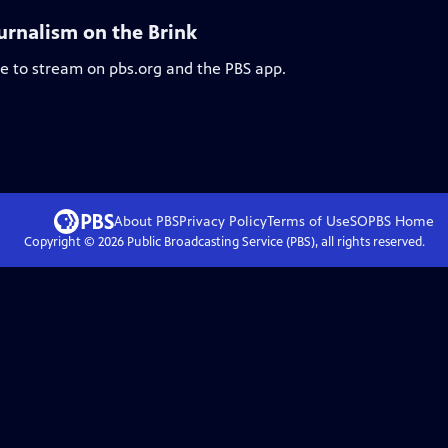
urnalism on the Brink
le to stream on pbs.org and the PBS app.
About PBS
Privacy Policy
Terms of Use
SOPBS
Home
Copyright ©
2026
Public Broadcasting Service (PBS), all rights reserved.