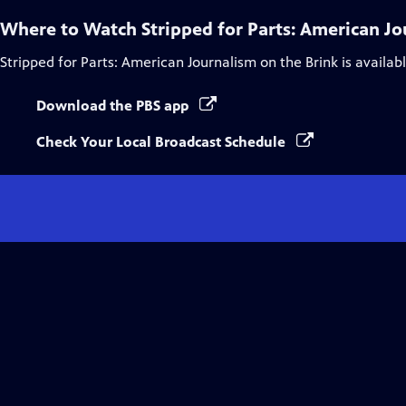
Where to Watch
Stripped for Parts: American Jo
Stripped for Parts: American Journalism on the Brink
is availab
Download the PBS app
Check Your Local Broadcast Schedule