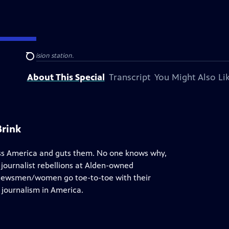
 public television station.
Search
About This Special
Transcript
You Might Also Li
Brink
ss America and guts them. No one knows why,
r journalist rebellions at Alden-owned
 newsmen/women go toe-to-toe with their
l journalism in America.