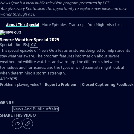
News Quiz
is a local public television program presented by
KET
You give every Kentuckian the opportunity to explore new ideas and new
worlds through KET.
About This Special
More Episodes
Transcript
You Might Also Like
Severe Weather Special 2025
Video
Special | 8m 15s
|
CC
has
This special episode of News Quiz features stories designed to help students
Closed
stay weather aware. The program features information about severe
Captions
weather and wildfire watches and warnings, the differences between
tornadoes and hurricanes, and the types of wind scientists might look at
when determining a storm's strength.
4/10/2025
Problems playing video?
Report a Problem
|
Closed Captioning Feedback
GENRE
News And Public Affairs
SHARE THIS VIDEO