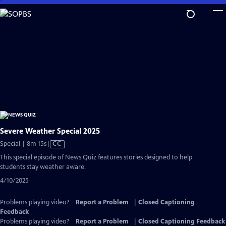
Skip
to
Main
Content
Severe Weather Special 2025
Video
Special | 8m 15s
|
CC
has
This special episode of News Quiz features stories designed to help
Closed
students stay weather aware.
Captions
4/10/2025
Problems playing video?
Report a Problem
|
Closed Captioning
Feedback
Problems playing video?
Report a Problem
|
Closed Captioning Feedback