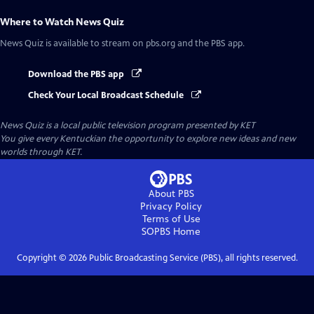
Where to Watch
News Quiz
News Quiz
is available to stream on pbs.org and the PBS app.
Download the PBS app
Check Your Local Broadcast Schedule
News Quiz
is a local public television program presented by
KET
You give every Kentuckian the opportunity to explore new ideas and new
worlds through KET.
About PBS
Privacy Policy
Terms of Use
SOPBS
Home
Copyright ©
2026
Public Broadcasting Service (PBS), all rights reserved.