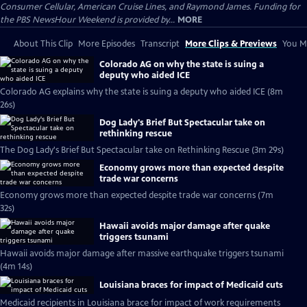
Consumer Cellular, American Cruise Lines, and Raymond James. Funding for
the PBS NewsHour Weekend is provided by...
MORE
About This Clip
More Episodes
Transcript
More Clips & Previews
You Mi
Colorado AG on why the state is suing a
deputy who aided ICE
Colorado AG explains why the state is suing a deputy who aided ICE (8m
26s)
Dog Lady's Brief But Spectacular take on
rethinking rescue
The Dog Lady's Brief But Spectacular take on Rethinking Rescue (3m 29s)
Economy grows more than expected despite
trade war concerns
Economy grows more than expected despite trade war concerns (7m
32s)
Hawaii avoids major damage after quake
triggers tsunami
Hawaii avoids major damage after massive earthquake triggers tsunami
(4m 14s)
Louisiana braces for impact of Medicaid cuts
Medicaid recipients in Louisiana brace for impact of work requirements