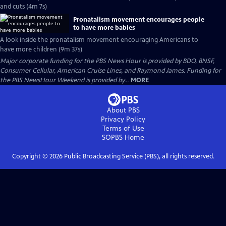
and cuts (4m 7s)
Pronatalism movement encourages people
to have more babies
A look inside the pronatalism movement encouraging Americans to
have more children (9m 37s)
Major corporate funding for the PBS News Hour is provided by BDO, BNSF,
Consumer Cellular, American Cruise Lines, and Raymond James. Funding for
the PBS NewsHour Weekend is provided by...
MORE
About PBS
Privacy Policy
Terms of Use
SOPBS
Home
Copyright ©
2026
Public Broadcasting Service (PBS), all rights reserved.