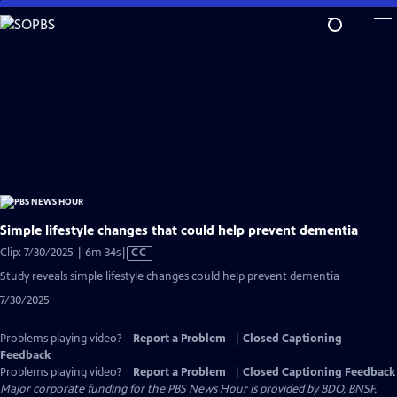
Skip
to
Main
Content
Simple lifestyle changes that could help prevent dementia
Video
Clip: 7/30/2025 | 6m 34s
|
CC
has
Study reveals simple lifestyle changes could help prevent dementia
Closed
7/30/2025
Captions
Problems playing video?
Report a Problem
|
Closed Captioning
Feedback
Problems playing video?
Report a Problem
|
Closed Captioning Feedback
Major corporate funding for the PBS News Hour is provided by BDO, BNSF,