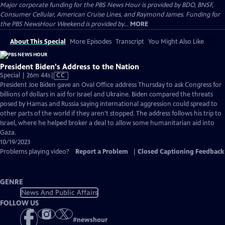
Major corporate funding for the PBS News Hour is provided by BDO, BNSF,
Consumer Cellular, American Cruise Lines, and Raymond James. Funding for
the PBS NewsHour Weekend is provided by...
MORE
About This Special
More Episodes
Transcript
You Might Also Like
President Biden's Address to the Nation
Video
Special | 26m 44s
|
CC
has
President Joe Biden gave an Oval Office address Thursday to ask Congress for
Closed
billions of dollars in aid for Israel and Ukraine. Biden compared the threats
Captions
posed by Hamas and Russia saying international aggression could spread to
other parts of the world if they aren't stopped. The address follows his trip to
Israel, where he helped broker a deal to allow some humanitarian aid into
Gaza.
10/19/2023
Problems playing video?
Report a Problem
|
Closed Captioning Feedback
GENRE
News And Public Affairs
FOLLOW US
#
newshour