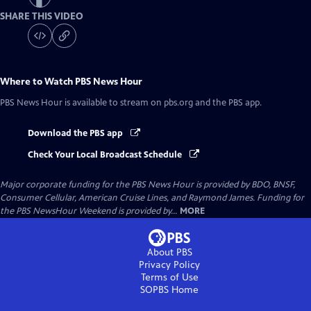
SHARE THIS VIDEO
Where to Watch
PBS News Hour
PBS News Hour
is available to stream on pbs.org and the PBS app.
Download the PBS app
Check Your Local Broadcast Schedule
Major corporate funding for the PBS News Hour is provided by BDO, BNSF,
Consumer Cellular, American Cruise Lines, and Raymond James. Funding for
the PBS NewsHour Weekend is provided by...
MORE
About PBS
Privacy Policy
Terms of Use
SOPBS
Home