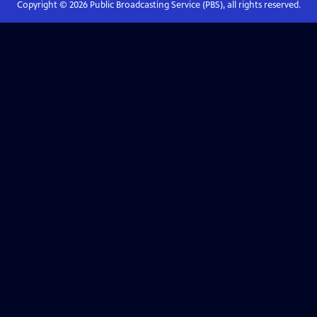
Copyright ©
2026
Public Broadcasting Service (PBS), all rights reserved.