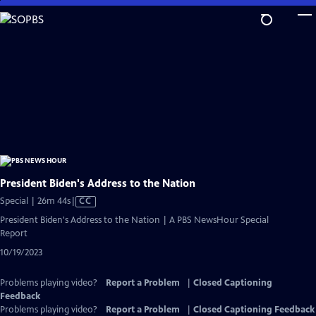
Skip
to
Main
Content
President Biden's Address to the Nation
Video
Special | 26m 44s
|
CC
has
President Biden's Address to the Nation | A PBS NewsHour Special
Closed
Report
Captions
10/19/2023
Problems playing video?
Report a Problem
|
Closed Captioning
Feedback
Problems playing video?
Report a Problem
|
Closed Captioning Feedback