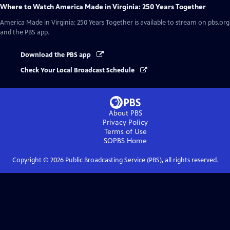
Where to Watch
America Made in Virginia: 250 Years Together
America Made in Virginia: 250 Years Together
is available to stream on pbs.org
and the PBS app.
Download the PBS app
Check Your Local Broadcast Schedule
About PBS
Privacy Policy
Terms of Use
SOPBS
Home
Copyright ©
2026
Public Broadcasting Service (PBS), all rights reserved.