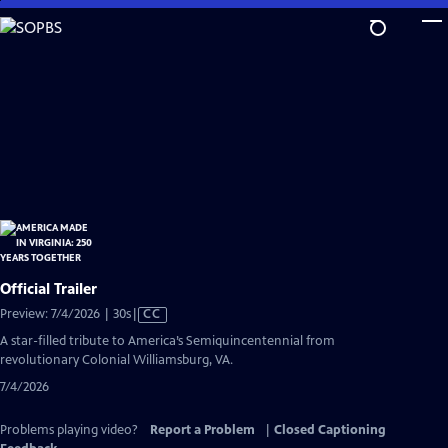
Skip
to
Main
Content
Official Trailer
Video
Preview: 7/4/2026 | 30s
|
CC
has
A star-filled tribute to America’s Semiquincentennial from
Closed
revolutionary Colonial Williamsburg, VA.
Captions
7/4/2026
Problems playing video?
Report a Problem
|
Closed Captioning