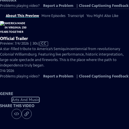
Feedback
Problems playing video?
Report a Problem
|
Closed Captioning Feedback
About This Preview
More Episodes
Transcript
You Might Also Like
Official Trailer
Video
Preview: 7/4/2026 | 30s
|
CC
has
A star-filled tribute to America’s Semiquincentennial from revolutionary
Closed
Colonial Williamsburg. Featuring live performance, historic interpretation,
Captions
large-scale spectacle and fireworks. This is the place where the path to
independence truly began.
7/4/2026
Problems playing video?
Report a Problem
|
Closed Captioning Feedback
GENRE
Arts And Music
SHARE THIS VIDEO