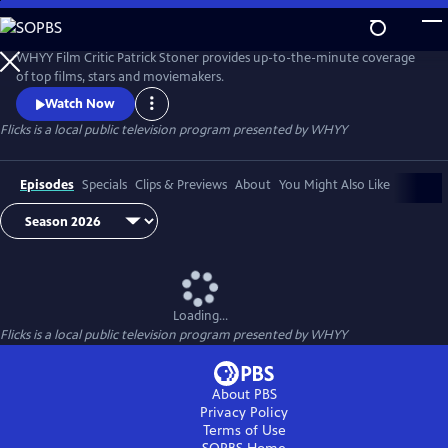
Skip
to
Flicks
Main
WHYY Film Critic Patrick Stoner provides up-to-the-minute coverage
Content
of top films, stars and moviemakers.
Watch Now
Flicks
is a local public television program presented by
WHYY
Episodes
Specials
Clips & Previews
About
You Might Also Like
Loading...
Flicks
is a local public television program presented by
WHYY
About PBS
Privacy Policy
Terms of Use