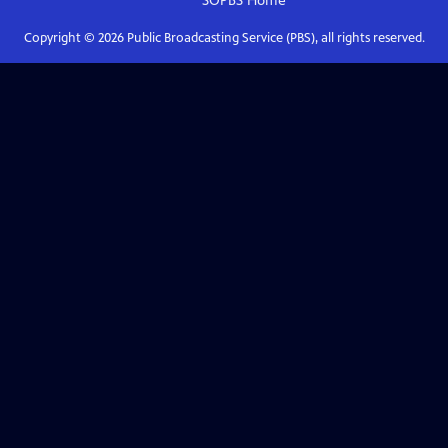
SOPBS
Home
Copyright ©
2026
Public Broadcasting Service (PBS), all rights reserved.