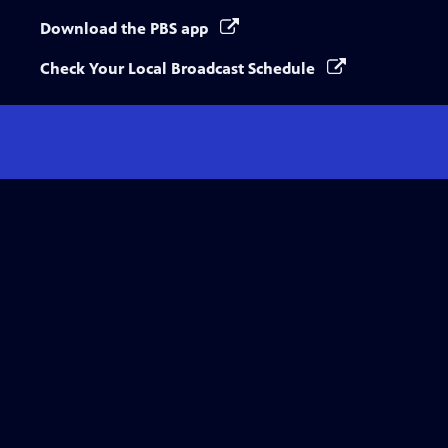
Download the PBS app
Check Your Local Broadcast Schedule