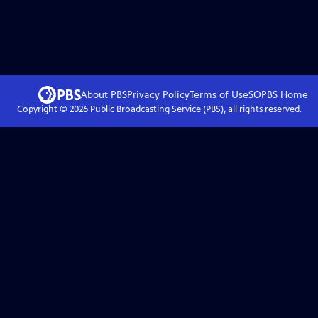
About PBS
Privacy Policy
Terms of Use
SOPBS
Home
Copyright ©
2026
Public Broadcasting Service (PBS), all rights reserved.