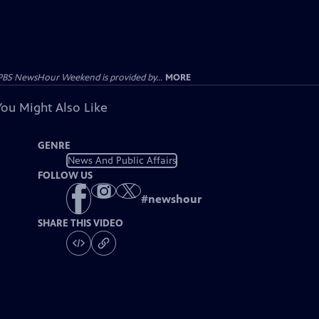
PBS NewsHour Weekend is provided by...
MORE
You Might Also Like
GENRE
News And Public Affairs
FOLLOW US
#
newshour
SHARE THIS VIDEO