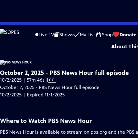
video is not available.
Skip
Problems playing video?
Report a Problem
|
Closed Captioning Feedback
to
Major corporate funding for the PBS News Hour is provided by BDO, BNSF, Co
Live TV
Shows
My List
Shop
Donate
Main
About Thi
Content
October 2, 2025 - PBS News Hour full episode
Video
10/2/2025 | 57m 46s
|
CC
has
October 2, 2025 - PBS News Hour full episode
Closed
10/2/2025 | Expired 11/1/2025
Captions
Where to Watch
PBS News Hour
PBS News Hour
is available to stream on pbs.org and the PBS 