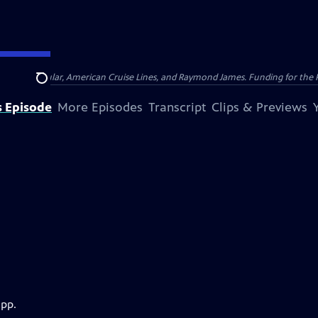
nsumer Cellular, American Cruise Lines, and Raymond James. Funding for the 
Search
s Episode
More Episodes
Transcript
Clips & Previews
app.