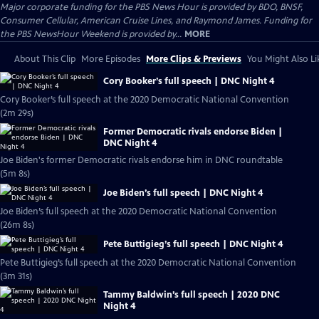
Major corporate funding for the PBS News Hour is provided by BDO, BNSF,
Consumer Cellular, American Cruise Lines, and Raymond James. Funding for
the PBS NewsHour Weekend is provided by...
MORE
About This Clip
More Episodes
More Clips & Previews
You Might Also Li
Cory Booker’s full speech | DNC Night 4
Cory Booker’s full speech at the 2020 Democratic National Convention
(2m 29s)
Former Democratic rivals endorse Biden |
DNC Night 4
Joe Biden's former Democratic rivals endorse him in DNC roundtable
(5m 8s)
Joe Biden’s full speech | DNC Night 4
Joe Biden’s full speech at the 2020 Democratic National Convention
(26m 8s)
Pete Buttigieg’s full speech | DNC Night 4
Pete Buttigieg’s full speech at the 2020 Democratic National Convention
(3m 31s)
Tammy Baldwin’s full speech | 2020 DNC
Night 4