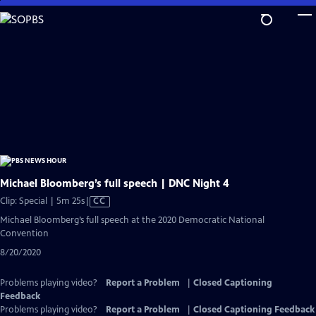
Skip
to
Main
Content
Michael Bloomberg’s full speech | DNC Night 4
Video
Clip: Special | 5m 25s
|
CC
has
Michael Bloomberg’s full speech at the 2020 Democratic National
Closed
Convention
Captions
8/20/2020
Problems playing video?
Report a Problem
|
Closed Captioning
Feedback
Problems playing video?
Report a Problem
|
Closed Captioning Feedback