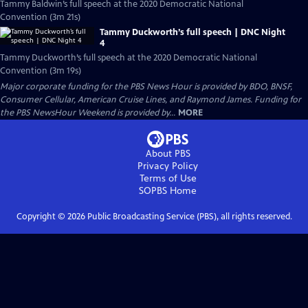
Tammy Baldwin’s full speech at the 2020 Democratic National
Convention (3m 21s)
Tammy Duckworth’s full speech | DNC Night
4
Tammy Duckworth’s full speech at the 2020 Democratic National
Convention (3m 19s)
Major corporate funding for the PBS News Hour is provided by BDO, BNSF,
Consumer Cellular, American Cruise Lines, and Raymond James. Funding for
the PBS NewsHour Weekend is provided by...
MORE
About PBS
Privacy Policy
Terms of Use
SOPBS
Home
Copyright ©
2026
Public Broadcasting Service (PBS), all rights reserved.