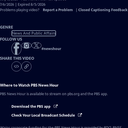
Closed
7/6/2026 | Expired 8/5/2026
Captions
Problems playing video?
Report a Problem
|
Closed Captioning Feedback
GENRE
News And Public Affairs
FOLLOW US
#
newshour
SHARE THIS VIDEO
Where to Watch
PBS News Hour
PBS News Hour
is available to stream on pbs.org and the PBS app.
Download the PBS app
Check Your Local Broadcast Schedule
Major corporate funding for the PBS News Hour is provided by BDO, BNSF,