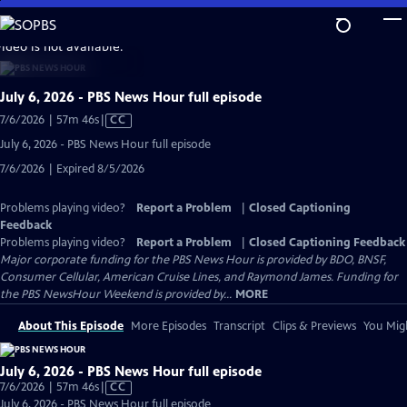
Skip
to
video is not available.
Main
Content
July 6, 2026 - PBS News Hour full episode
Video
7/6/2026 | 57m 46s
|
CC
has
July 6, 2026 - PBS News Hour full episode
Closed
7/6/2026 | Expired 8/5/2026
Captions
Problems playing video?
Report a Problem
|
Closed Captioning
Feedback
Problems playing video?
Report a Problem
|
Closed Captioning Feedback
Major corporate funding for the PBS News Hour is provided by BDO, BNSF,
Consumer Cellular, American Cruise Lines, and Raymond James. Funding for
the PBS NewsHour Weekend is provided by...
MORE
About This Episode
More Episodes
Transcript
Clips & Previews
You Migh
July 6, 2026 - PBS News Hour full episode
Video
7/6/2026 | 57m 46s
|
CC
has
July 6, 2026 - PBS News Hour full episode