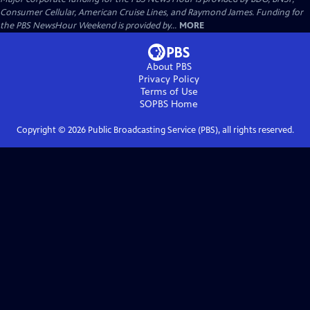
Consumer Cellular, American Cruise Lines, and Raymond James. Funding for
the PBS NewsHour Weekend is provided by...
MORE
About PBS
Privacy Policy
Terms of Use
SOPBS
Home
Copyright ©
2026
Public Broadcasting Service (PBS), all rights reserved.