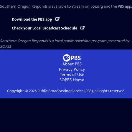
Southern Oregon Responds
is available to stream on pbs.org and the PBS app.
Download the PBS app
Check Your Local Broadcast Schedule
Southern Oregon Responds
is a local public television program presented by
SOPBS
About PBS
Privacy Policy
Terms of Use
SOPBS
Home
Copyright ©
2026
Public Broadcasting Service (PBS), all rights reserved.