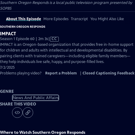
Southern Oregon Responds
is a local public television program presented by
SOPBS
About This Episode
More Episodes
Transcript
You Might Also Like
SOUTHERN OREGON RESPONDS
IMPACT
Video
Season 1 Episode 60 | 2m 3s
|
CC
has
IMPACT is an Oregon-based organization that provides free in-home support
Closed
for children and adults with intellectual and developmental disabilities. By
Captions
pairing clients with trained caregivers—including eligible family members—
they help individuals live safe, happy, and purpose-filled lives.
7/2/2025
Problems playing video?
Report a Problem
|
Closed Captioning Feedback
GENRE
News And Public Affairs
SHARE THIS VIDEO
Where to Watch
Southern Oregon Responds