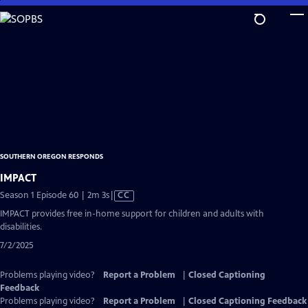
Skip
to
Main
Content
SOUTHERN OREGON RESPONDS
IMPACT
Video
Season 1 Episode 60 | 2m 3s
|
CC
has
IMPACT provides free in-home support for children and adults with
Closed
disabilities.
Captions
7/2/2025
Problems playing video?
Report a Problem
|
Closed Captioning
Feedback
Problems playing video?
Report a Problem
|
Closed Captioning Feedback