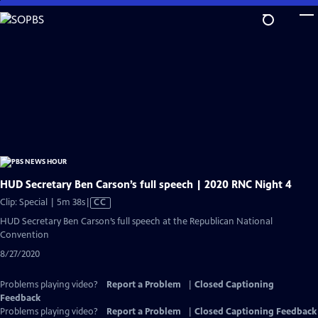
Skip
to
Main
Content
HUD Secretary Ben Carson’s full speech | 2020 RNC Night 4
Video
Clip: Special | 5m 38s
|
CC
has
HUD Secretary Ben Carson’s full speech at the Republican National
Closed
Convention
Captions
8/27/2020
Problems playing video?
Report a Problem
|
Closed Captioning
Feedback
Problems playing video?
Report a Problem
|
Closed Captioning Feedback