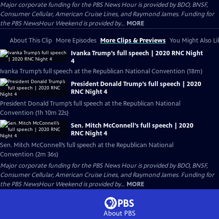
Major corporate funding for the PBS News Hour is provided by BDO, BNSF,
Consumer Cellular, American Cruise Lines, and Raymond James. Funding for
the PBS NewsHour Weekend is provided by...
MORE
About This Clip
More Episodes
More Clips & Previews
You Might Also Li
Ivanka Trump’s full speech | 2020 RNC Night
4
Ivanka Trump’s full speech at the Republican National Convention (18m)
President Donald Trump’s full speech | 2020
RNC Night 4
President Donald Trump’s full speech at the Republican National
Convention (1h 10m 22s)
Sen. Mitch McConnell’s full speech | 2020
RNC Night 4
Sen. Mitch McConnell’s full speech at the Republican National
Convention (2m 36s)
Major corporate funding for the PBS News Hour is provided by BDO, BNSF,
Consumer Cellular, American Cruise Lines, and Raymond James. Funding for
the PBS NewsHour Weekend is provided by...
MORE
About PBS