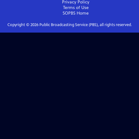
Privacy Policy
Terms of Use
SOPBS
Home
Copyright ©
2026
Public Broadcasting Service (PBS), all rights reserved.