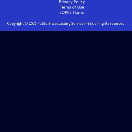
Privacy Policy
Terms of Use
SOPBS
Home
Copyright ©
2026
Public Broadcasting Service (PBS), all rights reserved.