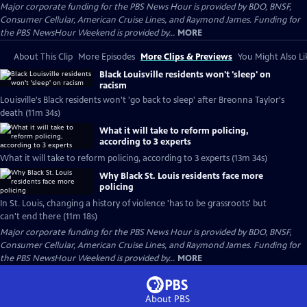
Major corporate funding for the PBS News Hour is provided by BDO, BNSF,
Consumer Cellular, American Cruise Lines, and Raymond James. Funding for
the PBS NewsHour Weekend is provided by...
MORE
About This Clip
More Episodes
More Clips & Previews
You Might Also Li
Black Louisville residents won't 'sleep' on
racism
Louisville's Black residents won't 'go back to sleep' after Breonna Taylor's
death (11m 34s)
What it will take to reform policing,
according to 3 experts
What it will take to reform policing, according to 3 experts (13m 34s)
Why Black St. Louis residents face more
policing
In St. Louis, changing a history of violence 'has to be grassroots' but
can't end there (11m 18s)
Major corporate funding for the PBS News Hour is provided by BDO, BNSF,
Consumer Cellular, American Cruise Lines, and Raymond James. Funding for
the PBS NewsHour Weekend is provided by...
MORE
About PBS