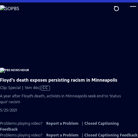
Skip
to
Main
Content
Floyd's death exposes persisting racism in Minneapolis
Video
Clip: Special | 16m 46s
|
CC
has
A year after Floyd’s death, activists in Minneapolis seek end to ‘status
Closed
quo’ racism
Captions
5/25/2021
Problems playing video?
Report a Problem
|
Closed Captioning
Feedback
Problems playing video?
Report a Problem
|
Closed Captioning Feedback