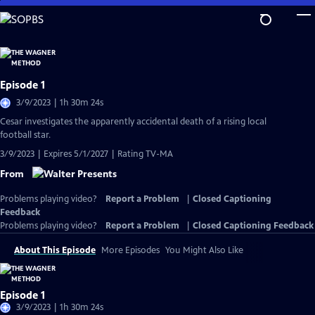
Skip
to
Main
Content
Episode 1
3/9/2023 | 1h 30m 24s
Cesar investigates the apparently accidental death of a rising local
football star.
3/9/2023 | Expires 5/1/2027 | Rating TV-MA
From
Problems playing video?
Report a Problem
|
Closed Captioning
Feedback
Problems playing video?
Report a Problem
|
Closed Captioning Feedback
About This Episode
More Episodes
You Might Also Like
Episode 1
3/9/2023 | 1h 30m 24s