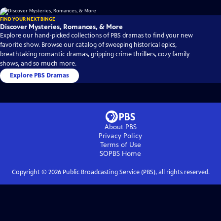
FIND YOUR NEXT BINGE
Discover Mysteries, Romances, & More
Explore our hand-picked collections of PBS dramas to find your new
favorite show. Browse our catalog of sweeping historical epics,
breathtaking romantic dramas, gripping crime thrillers, cozy family
shows, and so much more.
Explore PBS Dramas
About PBS
Privacy Policy
Terms of Use
SOPBS
Home
Copyright ©
2026
Public Broadcasting Service (PBS), all rights reserved.