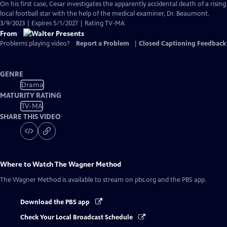
On his first case, Cesar investigates the apparently accidental death of a rising
local football star with the help of the medical examiner, Dr. Beaumont.
3/9/2023 | Expires 5/1/2027 | Rating TV-MA
From
Problems playing video?
Report a Problem
|
Closed Captioning Feedback
GENRE
Drama
MATURITY RATING
TV-MA
SHARE THIS VIDEO
Where to Watch
The Wagner Method
The Wagner Method
is available to stream on pbs.org and the PBS app.
Download the PBS app
Check Your Local Broadcast Schedule