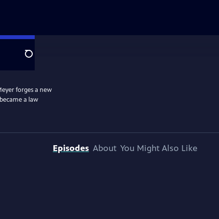
Search
 Meyer forges a new
e became a law
Episodes
About
You Might Also Like