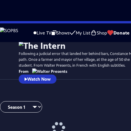
Skip
to
Live TV
Shows
My List
Shop
Donate
Main
Content
Following a judicial error that landed her behind bars, Constance
path. Once a farmer and mayor of her village, at the age of 50 sh
student. From Walter Presents, in French with English subtitles.
From
Watch Now