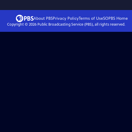
About PBS
Privacy Policy
Terms of Use
SOPBS
Home
Copyright ©
2026
Public Broadcasting Service (PBS), all rights reserved.