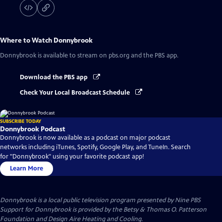
Where to Watch
Donnybrook
Donnybrook
is available to stream on pbs.org and the PBS app.
Download the PBS app
Check Your Local Broadcast Schedule
SUBSCRIBE TODAY
Donnybrook Podcast
Donnybrook is now available as a podcast on major podcast
networks including iTunes, Spotify, Google Play, and TuneIn. Search
for "Donnybrook" using your favorite podcast app!
Learn More
Donnybrook
is a local public television program presented by
Nine PBS
Support for Donnybrook is provided by the Betsy & Thomas O. Patterson
Foundation and Design Aire Heating and Cooling.