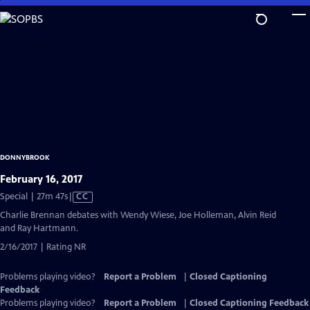
Skip
to
Main
Content
DONNYBROOK
February 16, 2017
Video
Special | 27m 47s
|
CC
has
Charlie Brennan debates with Wendy Wiese, Joe Holleman, Alvin Reid
Closed
and Ray Hartmann.
Captions
2/16/2017 | Rating NR
Problems playing video?
Report a Problem
|
Closed Captioning
Feedback
Problems playing video?
Report a Problem
|
Closed Captioning Feedback