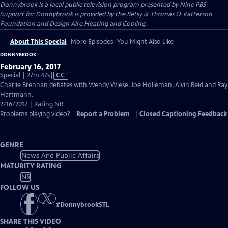
Donnybrook
is a local public television program presented by
Nine PBS
Support for Donnybrook is provided by the Betsy & Thomas O. Patterson
Foundation and Design Aire Heating and Cooling.
About This Special
More Episodes
You Might Also Like
DONNYBROOK
February 16, 2017
Video
Special | 27m 47s
|
CC
has
Charlie Brennan debates with Wendy Wiese, Joe Holleman, Alvin Reid and Ray
Closed
Hartmann.
Captions
2/16/2017 | Rating NR
Problems playing video?
Report a Problem
|
Closed Captioning Feedback
GENRE
News And Public Affairs
MATURITY RATING
NR
FOLLOW US
#
DonnybrookSTL
SHARE THIS VIDEO