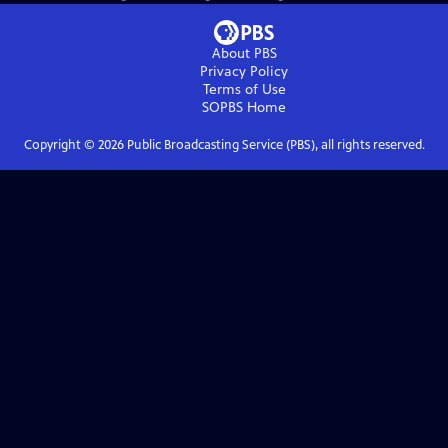
About PBS
Privacy Policy
Terms of Use
SOPBS
Home
Copyright ©
2026
Public Broadcasting Service (PBS), all rights reserved.