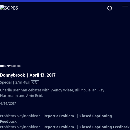
Skip
to
Main
Content
DONNYBROOK
Donnybrook | April 13, 2017
Video
Special | 27m 48s
|
CC
has
Charlie Brennan debates with Wendy Wiese, Bill McClellan, Ray
Closed
Hartmann and Alvin Reid.
Captions
4/14/2017
Problems playing video?
Report a Problem
|
Closed Captioning
Feedback
Problems playing video?
Report a Problem
|
Closed Captioning Feedback