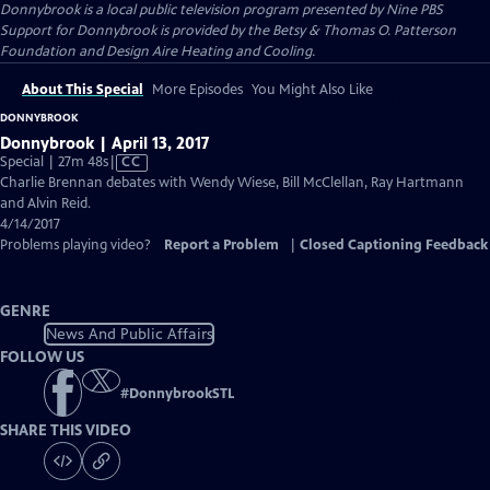
Donnybrook
is a local public television program presented by
Nine PBS
Support for Donnybrook is provided by the Betsy & Thomas O. Patterson
Foundation and Design Aire Heating and Cooling.
About This Special
More Episodes
You Might Also Like
DONNYBROOK
Donnybrook | April 13, 2017
Video
Special | 27m 48s
|
CC
has
Charlie Brennan debates with Wendy Wiese, Bill McClellan, Ray Hartmann
Closed
and Alvin Reid.
Captions
4/14/2017
Problems playing video?
Report a Problem
|
Closed Captioning Feedback
GENRE
News And Public Affairs
FOLLOW US
#
DonnybrookSTL
SHARE THIS VIDEO