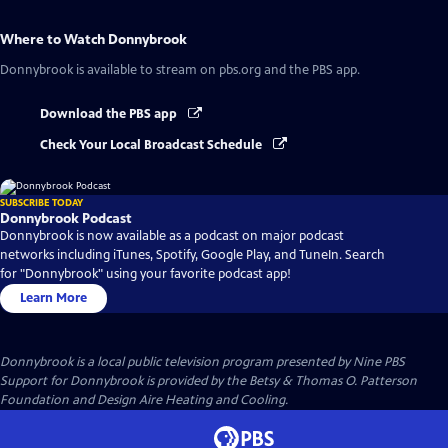
Where to Watch
Donnybrook
Donnybrook
is available to stream on pbs.org and the PBS app.
Download the PBS app
Check Your Local Broadcast Schedule
SUBSCRIBE TODAY
Donnybrook Podcast
Donnybrook is now available as a podcast on major podcast
networks including iTunes, Spotify, Google Play, and TuneIn. Search
for "Donnybrook" using your favorite podcast app!
Learn More
Donnybrook
is a local public television program presented by
Nine PBS
Support for Donnybrook is provided by the Betsy & Thomas O. Patterson
Foundation and Design Aire Heating and Cooling.