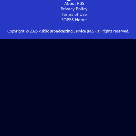
About PBS
Privacy Policy
Terms of Use
SOPBS
Home
Copyright ©
2026
Public Broadcasting Service (PBS), all rights reserved.