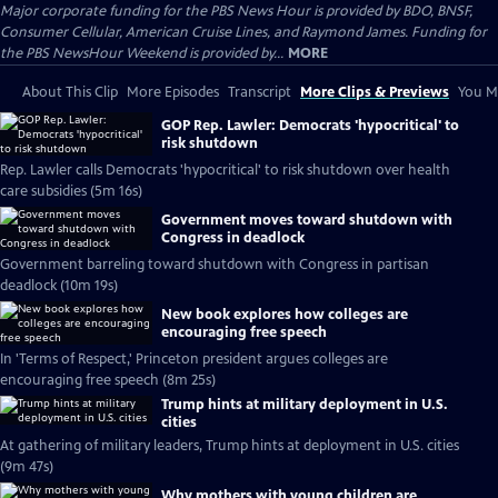
Major corporate funding for the PBS News Hour is provided by BDO, BNSF,
Consumer Cellular, American Cruise Lines, and Raymond James. Funding for
the PBS NewsHour Weekend is provided by...
MORE
About This Clip
More Episodes
Transcript
More Clips & Previews
You Mi
GOP Rep. Lawler: Democrats 'hypocritical' to
risk shutdown
Rep. Lawler calls Democrats 'hypocritical' to risk shutdown over health
care subsidies (5m 16s)
Government moves toward shutdown with
Congress in deadlock
Government barreling toward shutdown with Congress in partisan
deadlock (10m 19s)
New book explores how colleges are
encouraging free speech
In 'Terms of Respect,' Princeton president argues colleges are
encouraging free speech (8m 25s)
Trump hints at military deployment in U.S.
cities
At gathering of military leaders, Trump hints at deployment in U.S. cities
(9m 47s)
Why mothers with young children are