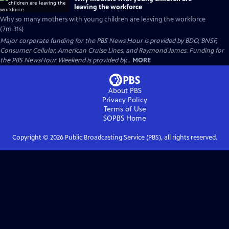
leaving the workforce
Why so many mothers with young children are leaving the workforce
(7m 31s)
Major corporate funding for the PBS News Hour is provided by BDO, BNSF,
Consumer Cellular, American Cruise Lines, and Raymond James. Funding for
the PBS NewsHour Weekend is provided by...
MORE
About PBS
Privacy Policy
Terms of Use
SOPBS
Home
Copyright ©
2026
Public Broadcasting Service (PBS), all rights reserved.