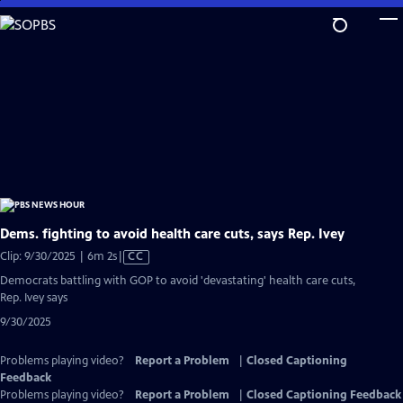
Skip
to
Main
Content
Dems. fighting to avoid health care cuts, says Rep. Ivey
Video
Clip: 9/30/2025 | 6m 2s
|
CC
has
Democrats battling with GOP to avoid 'devastating' health care cuts,
Closed
Rep. Ivey says
Captions
9/30/2025
Problems playing video?
Report a Problem
|
Closed Captioning
Feedback
Problems playing video?
Report a Problem
|
Closed Captioning Feedback