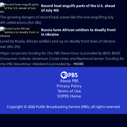
Record heat engulfs parts of the U.S. ahead
of July 4th
The growing dangers of record heat waves like the one engulfing July
4th celebrations (5m 38s)
Russia lures African soldiers to deadly front
in Ukraine
Lured by Russia, African soldiers end up on deadly front lines of Ukraine
war (8m 21s)
Major corporate funding for the PBS News Hour is provided by BDO, BNSF,
Consumer Cellular, American Cruise Lines, and Raymond James. Funding for
the PBS NewsHour Weekend is provided by...
MORE
About PBS
Privacy Policy
Terms of Use
SOPBS
Home
Copyright ©
2026
Public Broadcasting Service (PBS), all rights reserved.