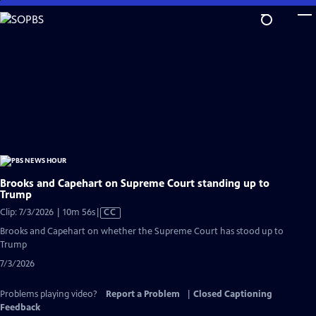
Skip
to
Main
Content
Brooks and Capehart on Supreme Court standing up to
Trump
Video
Clip: 7/3/2026 | 10m 56s
|
CC
has
Brooks and Capehart on whether the Supreme Court has stood up to
Closed
Trump
Captions
7/3/2026
Problems playing video?
Report a Problem
|
Closed Captioning
Feedback