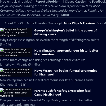
Problems playing video?
Report a Problem
|
Closed Captioning Feedback
Major corporate funding for the PBS News Hour is provided by BDO, BNSF,
Consumer Cellular, American Cruise Lines, and Raymond James. Funding for
the PBS NewsHour Weekend is provided by...
MORE
About This Clip
More Episodes
Transcript
More Clips & Previews
You Mi
George Washington’s belief in the power of
differing views
Why George Washington believed in the strength of differing viewpoints
(3m 51s)
How climate change endangers historic sites
like Jamestown
How climate change and rising seas endanger historic sites like
Jamestown, Virginia (5m 49s)
News Wrap: Iran begins funeral ceremonies
for Khamenei
News Wrap: Iran begins funeral ceremonies for late Supreme Leader
Khamenei (5m 34s)
Parents push for safety a year after fatal
Camp Mystic flood
One year since deadly flood at Camp Mystic, parents push for better
safety standards (11m 40s)