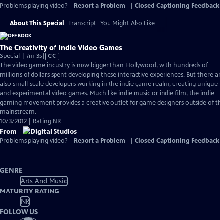
Problems playing video?
Report a Problem
|
Closed Captioning Feedback
About This Special
Transcript
You Might Also Like
The Creativity of Indie Video Games
Video
Special | 7m 3s
|
CC
has
The video game industry is now bigger than Hollywood, with hundreds of
Closed
millions of dollars spent developing these interactive experiences. But there a
Captions
also small-scale developers working in the indie game realm, creating unique
and experimental video games. Much like indie music or indie film, the indie
gaming movement provides a creative outlet for game designers outside of t
mainstream.
10/3/2012 | Rating NR
From
Problems playing video?
Report a Problem
|
Closed Captioning Feedback
GENRE
Arts And Music
MATURITY RATING
NR
FOLLOW US