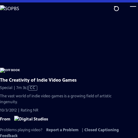
Skip
to
Main
Content
The Creativity of Indie Video Games
Video
Special | 7m 3s
|
CC
has
The vast world of indie video games is a growing field of artistic
Closed
ingenuity.
Captions
10/3/2012 | Rating NR
From
Problems playing video?
Report a Problem
|
Closed Captioning
Feedback