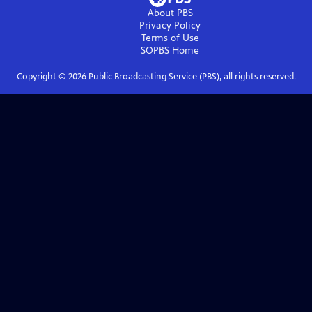
About PBS
Privacy Policy
Terms of Use
SOPBS
Home
Copyright ©
2026
Public Broadcasting Service (PBS), all rights reserved.