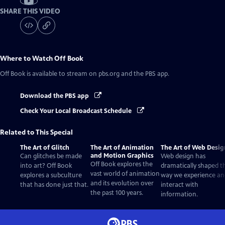
SHARE THIS VIDEO
Where to Watch
Off Book
Off Book
is available to stream on pbs.org and the PBS app.
Download the PBS app
Check Your Local Broadcast Schedule
Related to This Special
The Art of Glitch
The Art of Animation
The Art of Web Desig
and Motion Graphics
Can glitches be made
Web design has
Off Book explores the
into art? Off Book
dramatically shaped t
vast world of animation
explores a subculture
way we experience an
and its evolution over
that has done just that.
interact with
the past 100 years.
information.