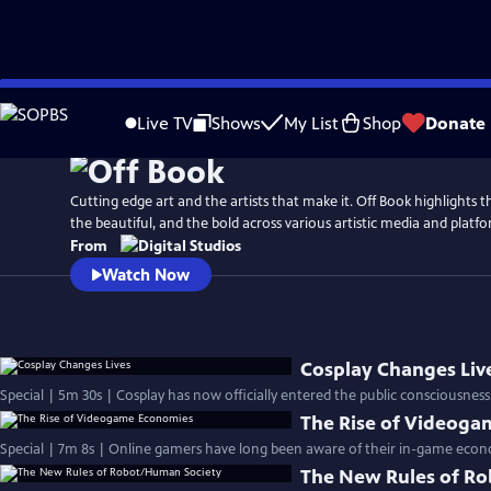
Skip
to
Live TV
Shows
My List
Shop
Donate
Main
Content
Cutting edge art and the artists that make it. Off Book highlights 
the beautiful, and the bold across various artistic media and platfo
From
Watch Now
Cosplay Changes Liv
Special | 5m 30s | Cosplay has now officially entered the public consciousness
The Rise of Videog
Special | 7m 8s | Online gamers have long been aware of their in-game econo
The New Rules of R