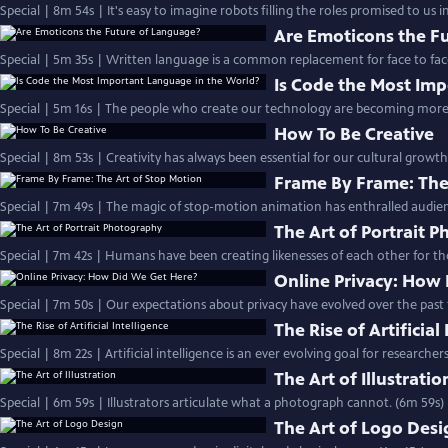
Special | 8m 54s | It's easy to imagine robots filling the roles promised to us i
Are Emoticons the F
Special | 5m 35s | Written language is a common replacement for face to face
Is Code the Most Im
Special | 5m 16s | The people who create our technology are becoming more i
How To Be Creative
Special | 8m 53s | Creativity has always been essential for our cultural growth
Frame By Frame: The
Special | 7m 49s | The magic of stop-motion animation has enthralled audienc
The Art of Portrait 
Special | 7m 42s | Humans have been creating likenesses of each other for th
Online Privacy: How
Special | 7m 50s | Our expectations about privacy have evolved over the past
The Rise of Artificial
Special | 8m 22s | Artificial intelligence is an ever evolving goal for researcher
The Art of Illustratio
Special | 6m 59s | Illustrators articulate what a photograph cannot. (6m 59s)
The Art of Logo Desi