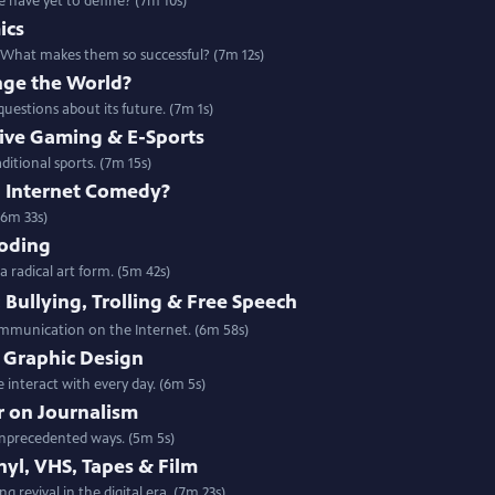
we have yet to define? (7m 10s)
ics
. What makes them so successful? (7m 12s)
nge the World?
questions about its future. (7m 1s)
tive Gaming & E-Sports
ditional sports. (7m 15s)
h Internet Comedy?
(6m 33s)
Coding
radical art form. (5m 42s)
 Bullying, Trolling & Free Speech
communication on the Internet. (6m 58s)
f Graphic Design
interact with every day. (6m 5s)
r on Journalism
 unprecedented ways. (5m 5s)
nyl, VHS, Tapes & Film
 revival in the digital era. (7m 23s)