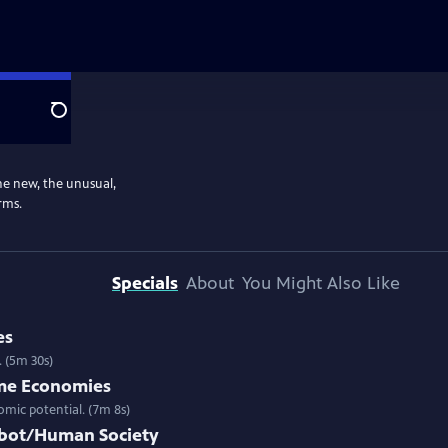
Search
the new, the unusual,
rms.
Specials
About
You Might Also Like
es
. (5m 30s)
ame Economies
mic potential. (7m 8s)
obot/Human Society