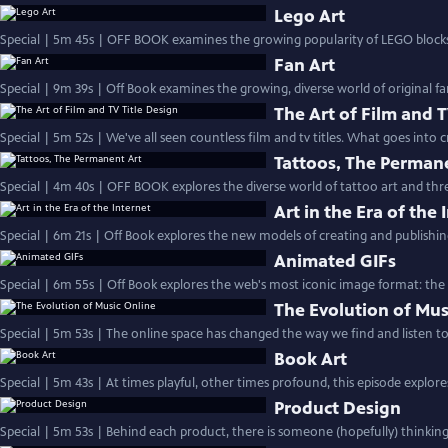
Lego Art
Special | 5m 45s | OFF BOOK examines the growing popularity of LEGO blocks 
Fan Art
Special | 9m 39s | Off Book examines the growing, diverse world of original fa
The Art of Film and T
Special | 5m 52s | We've all seen countless film and tv titles. What goes into 
Tattoos, The Perman
Special | 4m 40s | OFF BOOK explores the diverse world of tattoo art and three
Art in the Era of the 
Special | 6m 21s | Off Book explores the new models of creating and publishing 
Animated GIFs
Special | 6m 55s | Off Book explores the web's most iconic image format: the 
The Evolution of Mus
Special | 5m 53s | The online space has changed the way we find and listen to
Book Art
Special | 5m 43s | At times playful, other times profound, this episode explor
Product Design
Special | 5m 53s | Behind each product, there is someone (hopefully) thinkin