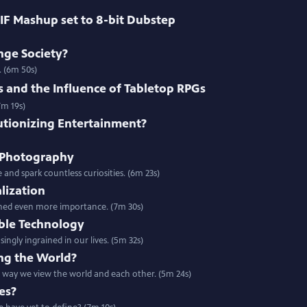
IF Mashup set to 8-bit Dubstep
nge Society?
. (6m 50s)
and the Influence of Tabletop RPGs
7m 19s)
utionizing Entertainment?
 Photography
and spark countless curiosities. (6m 23s)
alization
gained even more importance. (7m 30s)
ble Technology
ngly ingrained in our lives. (5m 32s)
ng the World?
way we view the world and each other. (5m 24s)
es?