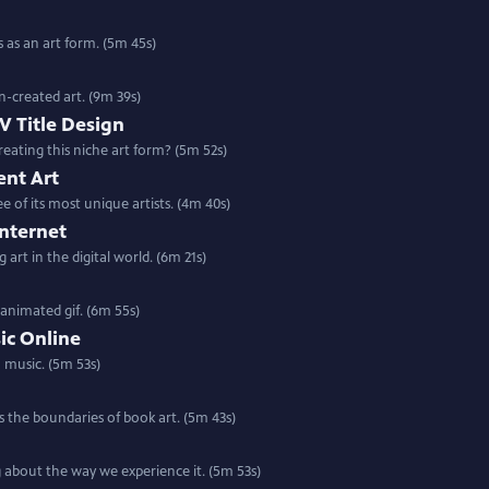
as an art form. (5m 45s)
n-created art. (9m 39s)
V Title Design
creating this niche art form? (5m 52s)
ent Art
 of its most unique artists. (4m 40s)
Internet
art in the digital world. (6m 21s)
animated gif. (6m 55s)
ic Online
 music. (5m 53s)
es the boundaries of book art. (5m 43s)
g about the way we experience it. (5m 53s)