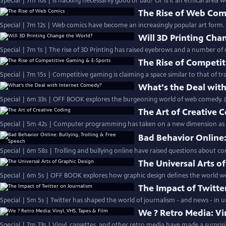
Special | 7m 10s | Is hacking necessarily good or bad? Or is it an ethical area 
The Rise of Web Com
Special | 7m 12s | Web comics have become an increasingly popular art form
Will 3D Printing Cha
Special | 7m 1s | The rise of 3D Printing has raised eyebrows and a number of 
The Rise of Competi
Special | 7m 15s | Competitive gaming is claiming a space similar to that of tra
What's the Deal wit
Special | 6m 33s | OFF BOOK explores the burgeoning world of web comedy. 
The Art of Creative 
Special | 5m 42s | Computer programming has taken on a new dimension as a 
Bad Behavior Online:
Special | 6m 58s | Trolling and bullying online have raised questions about 
The Universal Arts o
Special | 6m 5s | OFF BOOK explores how graphic design defines the world we 
The Impact of Twitte
Special | 5m 5s | Twitter has shaped the world of journalism - and news - in
We ? Retro Media: Vi
Special | 7m 23s | Vinyl, cassettes, and other retro media have made a surprising