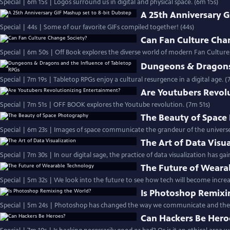
Special | 6m 15s | Logos surround us in digital and physical space. (6m 15s)
A 25th Anniversary G
Special | 44s | Some of our favorite GIFs compiled together! (44s)
Can Fan Culture Cha
Special | 6m 50s | Off Book explores the diverse world of modern Fan Culture
Dungeons & Dragons 
Special | 7m 19s | Tabletop RPGs enjoy a cultural resurgence in a digital age. (
Are Youtubers Revol
Special | 7m 51s | OFF BOOK explores the Youtube revolution. (7m 51s)
The Beauty of Space
Special | 6m 23s | Images of space communicate the grandeur of the universe 
The Art of Data Visu
Special | 7m 30s | In our digital sage, the practice of data visualization has 
The Future of Weara
Special | 5m 32s | We look into the future to see how tech will become increasi
Is Photoshop Remixi
Special | 5m 24s | Photoshop has changed the way we communicate and the 
Can Hackers Be Hero