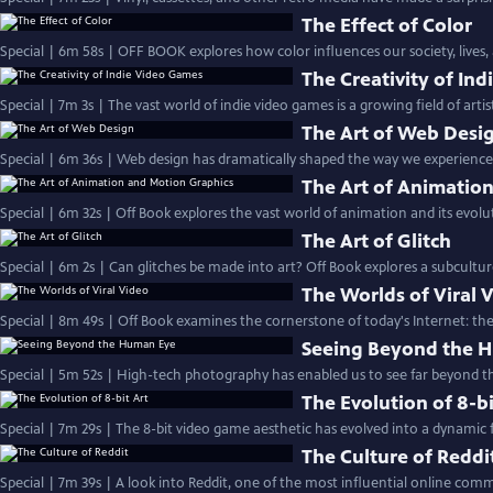
The Effect of Color
Special | 6m 58s | OFF BOOK explores how color influences our society, lives,
The Creativity of In
Special | 7m 3s | The vast world of indie video games is a growing field of artis
The Art of Web Desi
Special | 6m 36s | Web design has dramatically shaped the way we experience
The Art of Animatio
Special | 6m 32s | Off Book explores the vast world of animation and its evolut
The Art of Glitch
Special | 6m 2s | Can glitches be made into art? Off Book explores a subcultur
The Worlds of Viral 
Special | 8m 49s | Off Book examines the cornerstone of today's Internet: the 
Seeing Beyond the 
Special | 5m 52s | High-tech photography has enabled us to see far beyond th
The Evolution of 8-bi
Special | 7m 29s | The 8-bit video game aesthetic has evolved into a dynamic f
The Culture of Reddi
Special | 7m 39s | A look into Reddit, one of the most influential online com