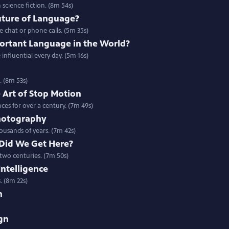
n science fiction. (8m 54s)
uture of Language?
 chat or phone calls. (5m 35s)
portant Language in the World?
nfluential every day. (5m 16s)
. (8m 53s)
 Art of Stop Motion
es for over a century. (7m 49s)
Photography
ousands of years. (7m 42s)
 Did We Get Here?
 two centuries. (7m 50s)
 Intelligence
s. (8m 22s)
n
gn