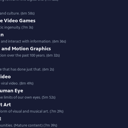
 and culture. (6m 58s)
die Video Games
tic ingenuity. (7m 3s)
gn
 and interact with information. (6m 36s)
n and Motion Graphics
ion over the past 100 years. (6m 32s)
e that has done just that. (6m 2s)
Video
viral video. (8m 49s)
Human Eye
e limits of our own eyes. (5m 52s)
t Art
orm of visual and musical art. (7m 29s)
t
munities. (Mature content) (7m 39s)