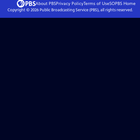
About PBS
Privacy Policy
Terms of Use
SOPBS
Home
Copyright ©
2026
Public Broadcasting Service (PBS), all rights reserved.