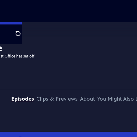
Search
st Office has set off
Episodes
Clips & Previews
About
You Might Also 