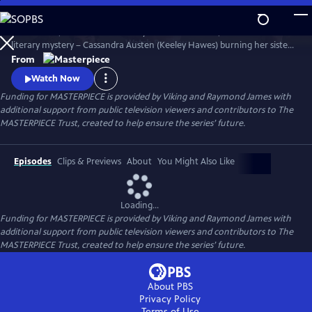
Skip
to
Miss Austen, based on Gill Hornby’s acclaimed novel, takes a real-life
Main
Watch
Preview
literary mystery – Cassandra Austen (Keeley Hawes) burning her sister
Content
Jane’s letters – and reimagines it as a fascinating, heartbreaking story
From
of love, sacrifice, and loss.
Watch Now
Funding for MASTERPIECE is provided by Viking and Raymond James with
additional support from public television viewers and contributors to The
MASTERPIECE Trust, created to help ensure the series’ future.
Episodes
Clips & Previews
About
You Might Also Like
Loading...
Funding for MASTERPIECE is provided by Viking and Raymond James with
additional support from public television viewers and contributors to The
MASTERPIECE Trust, created to help ensure the series’ future.
About PBS
Privacy Policy
Terms of Use