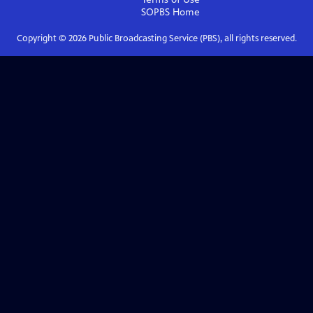
SOPBS
Home
Copyright ©
2026
Public Broadcasting Service (PBS), all rights reserved.