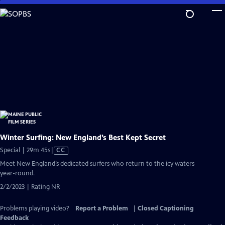
Skip
to
Main
Content
Winter Surfing: New England’s Best Kept Secret
Video
Special | 29m 45s
|
CC
has
Meet New England’s dedicated surfers who return to the icy waters
Closed
year-round.
Captions
2/2/2023 | Rating NR
Problems playing video?
Report a Problem
|
Closed Captioning
Feedback