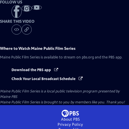
FOLLOW US
SHARE THIS VIDEO
Where to Watch
Maine Public Film Series
Maine Public Film Series
is available to stream on pbs.org and the PBS app.
Download the PBS app
Check Your Local Broadcast Schedule
Maine Public Film Series
is a local public television program presented by
Maine PBS
Maine Public Film Series is brought to you by members like you. Thank you!
About PBS
Privacy Policy