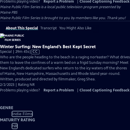
Problems playing video?
Report a Problem
|
Closed Captioning Feedback
Maine Public Film Series
is a local public television program presented by
Maine PBS
Maine Public Film Series is brought to you by members like you. Thank you!
About This Special
Transcript
You Might Also Like
Winter Surfing: New England’s Best Kept Secret
Video
Special | 29m 45s
|
CC
has
Who are the people heading to the beach in a raging nor’easter? What drives
Closed
them to leave the confines of a warm bed on a frigid Sunday morning? Meet
Captions
New England’s dedicated surfers who return to the icy waters off the shores
of Maine, New Hampshire, Massachusetts and Rhode Island year-round.
Written, produced and directed by filmmaker, Greg Shea.
2/2/2023 | Rating NR
Problems playing video?
Report a Problem
|
Closed Captioning Feedback
GENRE
Indie Films
MATURITY RATING
NR