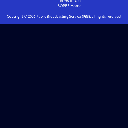
Terms of Use
SOPBS
Home
Copyright ©
2026
Public Broadcasting Service (PBS), all rights reserved.