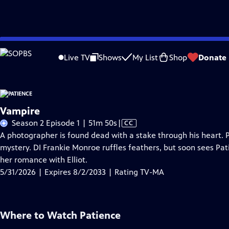
Skip
Problems playing video?
Report a Problem
|
Closed Captioning Feedback
to
Live TV
Shows
My List
Shop
Donate
Main
A
Content
Vampire
Video
Season 2 Episode 1 | 51m 50s
|
CC
has
A photographer is found dead with a stake through his heart. 
Closed
mystery. DI Frankie Monroe ruffles feathers, but soon sees Pa
Captions
her romance with Elliot.
5/31/2026 | Expires 8/2/2033 | Rating TV-MA
Where to Watch
Patience