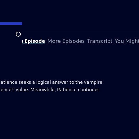
Search
bout This Episode
More Episodes
Transcript
You Might
Patience seeks a logical answer to the vampire
tience’s value. Meanwhile, Patience continues