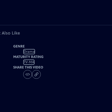
 Also Like
GENRE
Drama
MATURITY RATING
TV-MA
SHARE THIS VIDEO