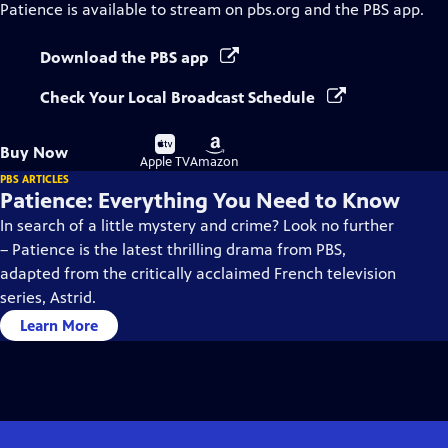
Patience
is available to stream on pbs.org and the PBS app.
Download the PBS app
Check Your Local Broadcast Schedule
Buy
Buy
Buy Now
on
on
Apple TV
Amazon
PBS ARTICLES
Patience: Everything You Need to Know
In search of a little mystery and crime? Look no further
– Patience is the latest thrilling drama from PBS,
adapted from the critically acclaimed French television
series, Astrid.
Learn More