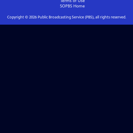
Terms of Use
SOPBS
Home
Copyright ©
2026
Public Broadcasting Service (PBS), all rights reserved.