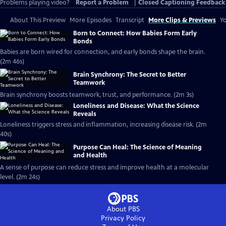
Problems playing video?
Report a Problem
|
Closed Captioning Feedback
About This Preview
More Episodes
Transcript
More Clips & Previews
Yo
Born to Connect: How Babies Form Early
Bonds
Babies are born wired for connection, and early bonds shape the brain.
(2m 46s)
Brain Synchrony: The Secret to Better
Teamwork
Brain synchrony boosts teamwork, trust, and performance. (2m 3s)
Loneliness and Disease: What the Science
Reveals
Loneliness triggers stress and inflammation, increasing disease risk. (2m
40s)
Purpose Can Heal: The Science of Meaning
and Health
A sense of purpose can reduce stress and improve health at a molecular
level. (2m 24s)
About PBS
Privacy Policy