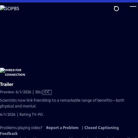
Skip
to
Main
Content
Trailer
Video
Preview: 6/1/2026 | 30s
|
CC
has
Scientists now link friendship to a remarkable range of benefits—both
Closed
physical and mental.
Captions
6/1/2026 | Rating TV-PG
Problems playing video?
Report a Problem
|
Closed Captioning
Feedback