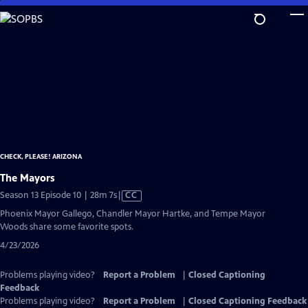
Skip
to
Main
Content
CHECK, PLEASE! ARIZONA
The Mayors
Video
Season 13 Episode 10 | 28m 7s
|
CC
has
Phoenix Mayor Gallego, Chandler Mayor Hartke, and Tempe Mayor
Closed
Woods share some favorite spots.
Captions
4/23/2026
Problems playing video?
Report a Problem
|
Closed Captioning
Feedback
Problems playing video?
Report a Problem
|
Closed Captioning Feedback