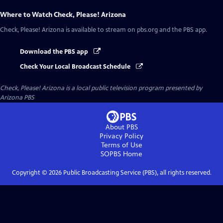
Where to Watch
Check, Please! Arizona
Check, Please! Arizona
is available to stream on pbs.org and the PBS app.
Download the PBS app
Check Your Local Broadcast Schedule
Check, Please! Arizona
is a local public television program presented by
Arizona PBS
About PBS
Privacy Policy
Terms of Use
SOPBS
Home
Copyright ©
2026
Public Broadcasting Service (PBS), all rights reserved.