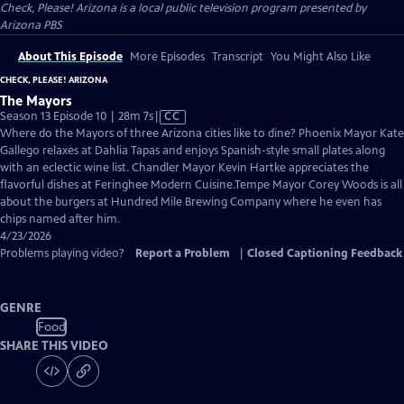
Check, Please! Arizona
is a local public television program presented by
Arizona PBS
About This Episode
More Episodes
Transcript
You Might Also Like
CHECK, PLEASE! ARIZONA
The Mayors
Video
Season 13 Episode 10 | 28m 7s
|
CC
has
Where do the Mayors of three Arizona cities like to dine? Phoenix Mayor Kate
Closed
Gallego relaxes at Dahlia Tapas and enjoys Spanish-style small plates along
Captions
with an eclectic wine list. Chandler Mayor Kevin Hartke appreciates the
flavorful dishes at Feringhee Modern Cuisine.Tempe Mayor Corey Woods is all
about the burgers at Hundred Mile Brewing Company where he even has
chips named after him.
4/23/2026
Problems playing video?
Report a Problem
|
Closed Captioning Feedback
GENRE
Food
SHARE THIS VIDEO