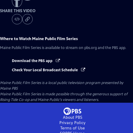
SHARE THIS VIDEO
Where to Watch
Maine Public Film Series
Maine Public Film Series
is available to stream on pbs.org and the PBS app.
Download the PBS app
Check Your Local Broadcast Schedule
Maine Public Film Series
is a local public television program presented by
Maine PBS
Maine Public Film Series is made possible through the generous support of
Rising Tide Co-op and Maine Public's viewers and listeners.
About PBS
Privacy Policy
Terms of Use