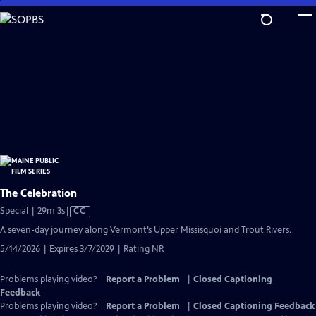
Skip
to
Main
Content
The Celebration
Video
Special | 29m 3s
|
CC
has
A seven-day journey along Vermont’s Upper Missisquoi and Trout Rivers.
Closed
5/14/2026 | Expires 3/7/2029 | Rating NR
Captions
Problems playing video?
Report a Problem
|
Closed Captioning
Feedback
Problems playing video?
Report a Problem
|
Closed Captioning Feedback