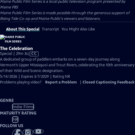
Maine Public Film Series
is a local public television program presented by
Maine PBS
Maine Public Film Series is made possible through the generous support of
Rising Tide Co-op and Maine Public's viewers and listeners.
About This Special
Transcript
You Might Also Like
The Celebration
Video
Special | 29m 3s
|
CC
has
A dedicated group of paddlers embarks on a seven-day journey along
Closed
Vermont’s Upper Missisquoi and Trout Rivers, celebrating the 10th anniversary
Captions
of their Wild and Scenic designation.
5/14/2026 | Expires 3/7/2029 | Rating NR
Problems playing video?
Report a Problem
|
Closed Captioning Feedback
GENRE
Indie Films
MATURITY RATING
NR
FOLLOW US