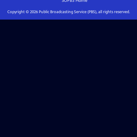
SOPBS
Home
Copyright ©
2026
Public Broadcasting Service (PBS), all rights reserved.