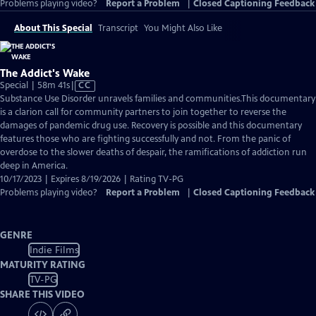
Problems playing video?
Report a Problem
|
Closed Captioning Feedback
About This Special
Transcript
You Might Also Like
The Addict's Wake
Video
Special | 58m 41s
|
CC
has
Substance Use Disorder unravels families and communities.This documentary
Closed
is a clarion call for community partners to join together to reverse the
Captions
damages of pandemic drug use. Recovery is possible and this documentary
features those who are fighting successfully and not. From the panic of
overdose to the slower deaths of despair, the ramifications of addiction run
deep in America.
10/17/2023 | Expires 8/19/2026 | Rating TV-PG
Problems playing video?
Report a Problem
|
Closed Captioning Feedback
GENRE
Indie Films
MATURITY RATING
TV-PG
SHARE THIS VIDEO