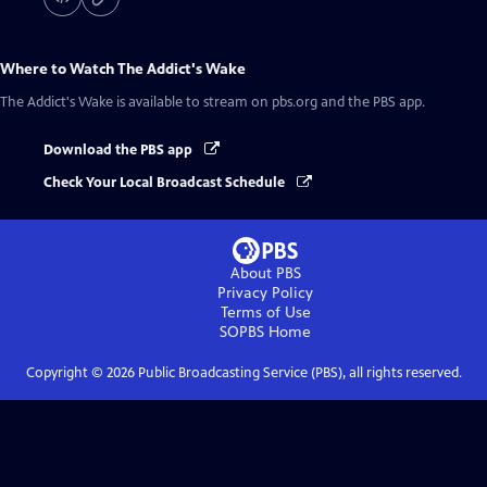
Where to Watch
The Addict's Wake
The Addict's Wake
is available to stream on pbs.org and the PBS app.
Download the PBS app
Check Your Local Broadcast Schedule
About PBS
Privacy Policy
Terms of Use
SOPBS
Home
Copyright ©
2026
Public Broadcasting Service (PBS), all rights reserved.