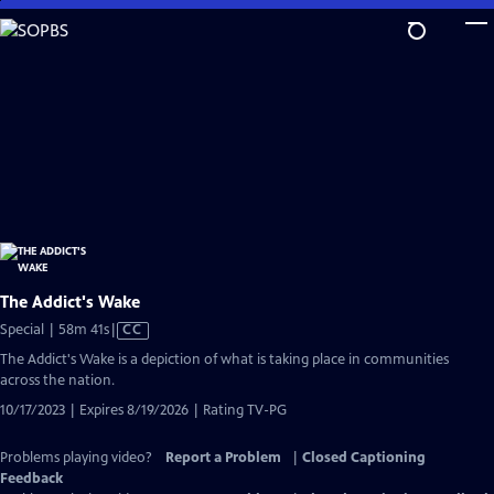
Skip
to
Main
Content
The Addict's Wake
Video
Special | 58m 41s
|
CC
has
The Addict's Wake is a depiction of what is taking place in communities
Closed
across the nation.
Captions
10/17/2023 | Expires 8/19/2026 | Rating TV-PG
Problems playing video?
Report a Problem
|
Closed Captioning
Feedback