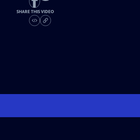
SHARE THIS VIDEO