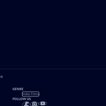
ke
GENRE
Indie Films
FOLLOW US