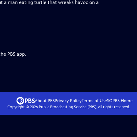
ut a man eating turtle that wreaks havoc on a
the PBS app.
About PBS
Privacy Policy
Terms of Use
SOPBS
Home
Copyright ©
2026
Public Broadcasting Service (PBS), all rights reserved.