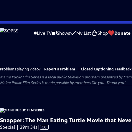
Skip
to
Live TV
Shows
My List
Shop
Donate
Main
Content
Problems playing video?
Report a Problem
|
Closed Captioning Feedback
Maine Public Film Series
is a local public television program presented by
Main
Maine Public Film Series is made possible by members like you. Thank you!
Snapper: The Man Eating Turtle Movie that Nev
Video
Special | 29m 34s
|
CC