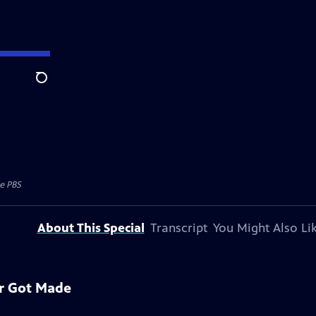
Search
e PBS
About This Special
Transcript
You Might Also Li
er Got Made