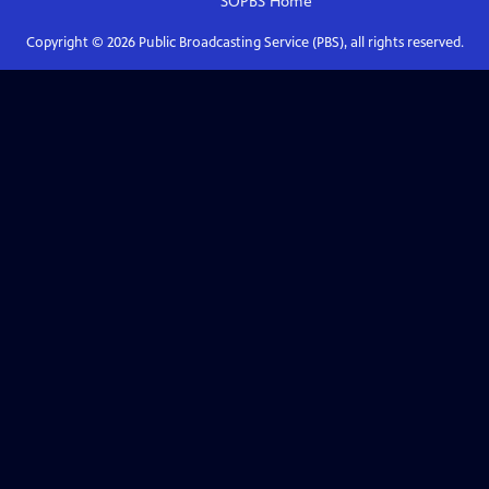
SOPBS
Home
Copyright ©
2026
Public Broadcasting Service (PBS), all rights reserved.