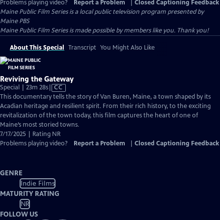
Problems playing video?
Report a Problem
|
Closed Captioning Feedback
Maine Public Film Series
is a local public television program presented by
Maine PBS
Maine Public Film Series is made possible by members like you. Thank you!
About This Special
Transcript
You Might Also Like
Reviving the Gateway
Video
Special | 23m 28s
|
CC
has
This documentary tells the story of Van Buren, Maine, a town shaped by its
Closed
Acadian heritage and resilient spirit. From their rich history, to the exciting
Captions
revitalization of the town today, this film captures the heart of one of
Maine’s most storied towns.
7/17/2025 | Rating NR
Problems playing video?
Report a Problem
|
Closed Captioning Feedback
GENRE
Indie Films
MATURITY RATING
NR
FOLLOW US