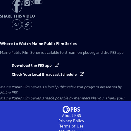
SHARE THIS VIDEO
Where to Watch
Maine Public Film Series
Maine Public Film Series
is available to stream on pbs.org and the PBS app.
Download the PBS app
Check Your Local Broadcast Schedule
Maine Public Film Series
is a local public television program presented by
Maine PBS
Maine Public Film Series is made possible by members like you. Thank you!
About PBS
Privacy Policy
Terms of Use