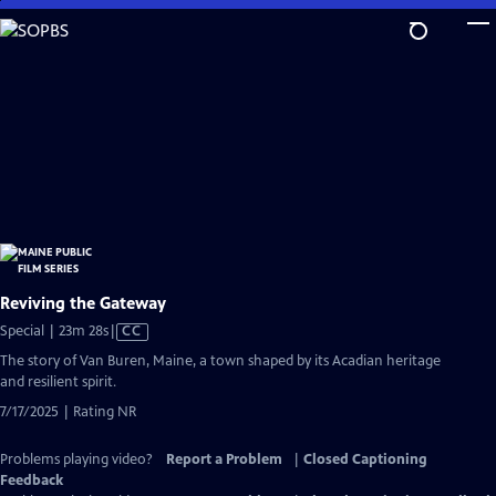
Skip
to
Main
Content
Reviving the Gateway
Video
Special | 23m 28s
|
CC
has
The story of Van Buren, Maine, a town shaped by its Acadian heritage
Closed
and resilient spirit.
Captions
7/17/2025 | Rating NR
Problems playing video?
Report a Problem
|
Closed Captioning
Feedback