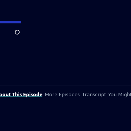
Search
bout This Episode
More Episodes
Transcript
You Might