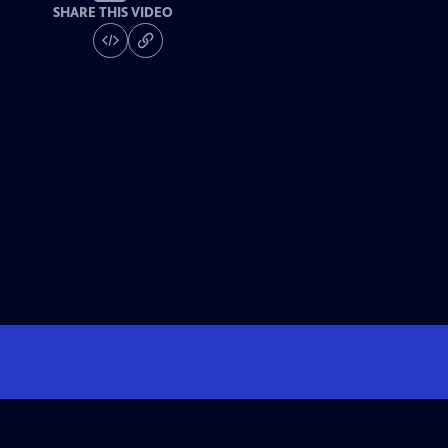
SHARE THIS VIDEO