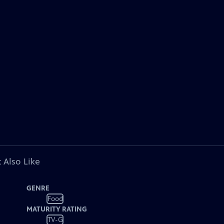
 Also Like
GENRE
Food
MATURITY RATING
TV-G