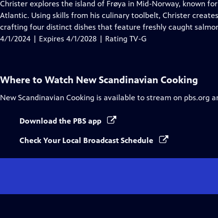
has
Christer explores the island of Frøya in Mid-Norway, known fo
Closed
Atlantic. Using skills from his culinary toolbelt, Christer creat
Captions
crafting four distinct dishes that feature freshly caught salmo
4/1/2024 | Expires 4/1/2028 | Rating TV-G
Where to Watch
New Scandinavian Cooking
New Scandinavian Cooking
is available to stream on pbs.org a
Download the PBS app
Check Your Local Broadcast Schedule