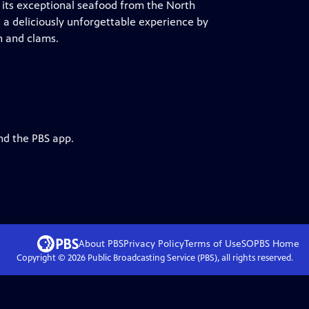
r its exceptional seafood from the North
es a deliciously unforgettable experience by
n and clams.
nd the PBS app.
About PBS
Privacy Policy
Terms of Use
SOPBS
Home
Copyright ©
2026
Public Broadcasting Service (PBS), all rights reserved.