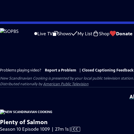
Skip
to
Live TV
Shows
My List
Shop
Donate
Main
Content
Problems playing video?
Report a Problem
|
Closed Captioning Feedback
New Scandinavian Cooking
is presented by your local public television station.
Distributed nationally by
American Public Television
A
Plenty of Salmon
Video
Season 10 Episode 1009 | 27m 1s
|
CC