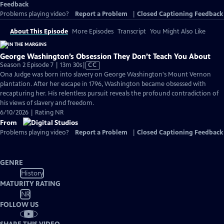
Feedback
Problems playing video?
Report a Problem
|
Closed Captioning Feedback
About This Episode
More Episodes
Transcript
You Might Also Like
George Washington’s Obsession They Don’t Teach You About
Video
Season 2 Episode 7 | 13m 30s
|
CC
has
Ona Judge was born into slavery on George Washington's Mount Vernon
Closed
plantation. After her escape in 1796, Washington became obsessed with
Captions
recapturing her. His relentless pursuit reveals the profound contradiction of
his views of slavery and freedom.
6/10/2026 | Rating NR
From
Problems playing video?
Report a Problem
|
Closed Captioning Feedback
GENRE
History
MATURITY RATING
NR
FOLLOW US