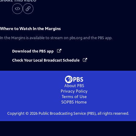
SHARE THIS VIDEO
Where to Watch
In the Margins
In the Margins
is available to stream on pbs.org and the PBS app.
Download the PBS app
Check Your Local Broadcast Schedule
About PBS
Privacy Policy
Terms of Use
SOPBS
Home
Copyright ©
2026
Public Broadcasting Service (PBS), all rights reserved.