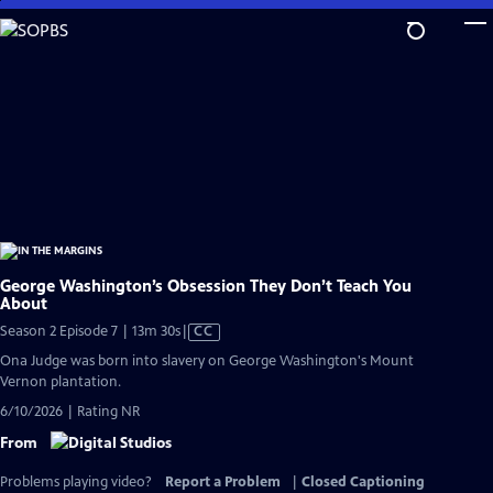
Skip
to
Main
Content
George Washington’s Obsession They Don’t Teach You
About
Video
Season 2 Episode 7 | 13m 30s
|
CC
has
Ona Judge was born into slavery on George Washington's Mount
Closed
Vernon plantation.
Captions
6/10/2026 | Rating NR
From
Problems playing video?
Report a Problem
|
Closed Captioning