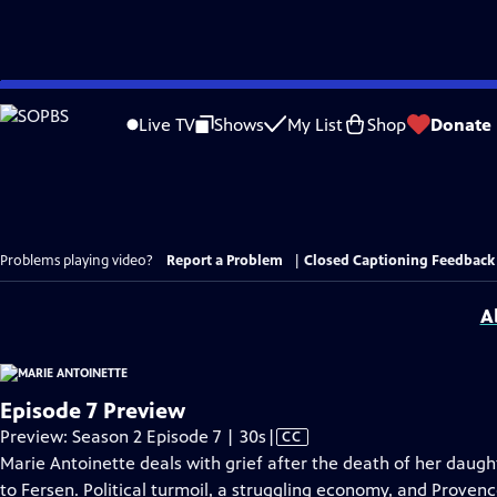
Skip
to
Live TV
Shows
My List
Shop
Donate
Main
Content
Problems playing video?
Report a Problem
|
Closed Captioning Feedback
A
Episode 7 Preview
Video
Preview: Season 2 Episode 7 | 30s
|
CC
has
Marie Antoinette deals with grief after the death of her daught
Closed
to Fersen. Political turmoil, a struggling economy, and Proven