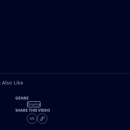
 Also Like
GENRE
Drama
SHARE THIS VIDEO