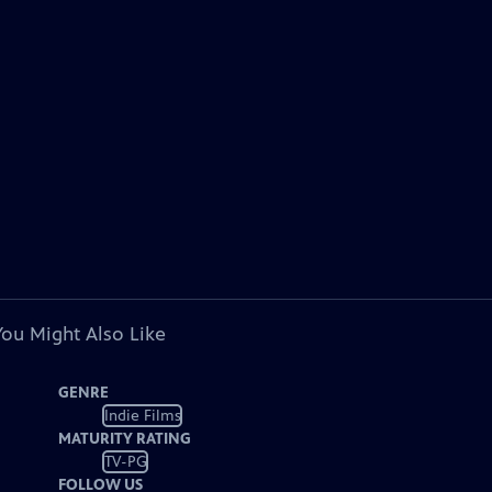
You Might Also Like
GENRE
Indie Films
MATURITY RATING
TV-PG
FOLLOW US