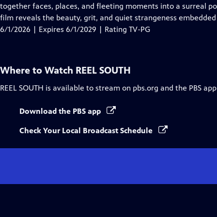
Closed
together faces, places, and fleeting moments into a surreal p
Captions
film reveals the beauty, grit, and quiet strangeness embedded
6/1/2026 | Expires 6/1/2029 | Rating TV-PG
Where to Watch
REEL SOUTH
REEL SOUTH
is available to stream on pbs.org and the PBS app
Download the PBS app
Check Your Local Broadcast Schedule