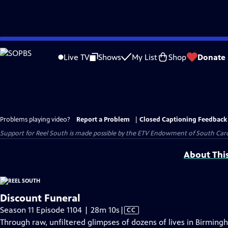
Skip
to
Live TV
Shows
My List
Shop
Donate
Main
Content
Problems playing video?
Report a Problem
|
Closed Captioning Feedback
Support for Reel South is made possible by the ETV Endowment of South Car
About Thi
Discount Funeral
Video
Season 11 Episode 1104 | 28m 10s
|
CC
has
Through raw, unfiltered glimpses of dozens of lives in Birmin