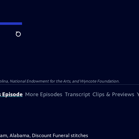
Search
olina, National Endowment for the Arts, and Wyncote Foundation.
s Episode
More Episodes
Transcript
Clips & Previews
gham, Alabama, Discount Funeral stitches