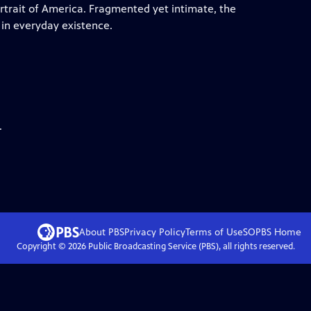
ortrait of America. Fragmented yet intimate, the
 in everyday existence.
.
About PBS
Privacy Policy
Terms of Use
SOPBS
Home
Copyright ©
2026
Public Broadcasting Service (PBS), all rights reserved.