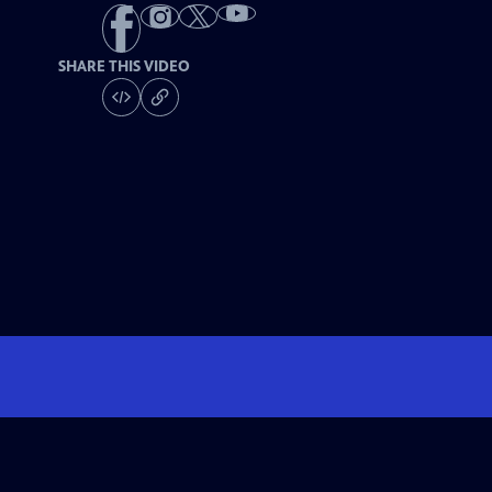
SHARE THIS VIDEO