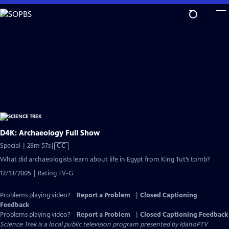
Skip
to
Main
Content
D4K: Archaeology Full Show
Video
Special | 28m 57s
|
CC
has
What did archaeologists learn about life in Egypt from King Tut’s tomb?
Closed
12/13/2005 | Rating TV-G
Captions
Problems playing video?
Report a Problem
|
Closed Captioning
Feedback
Problems playing video?
Report a Problem
|
Closed Captioning Feedback
Science Trek
is a local public television program presented by
IdahoPTV