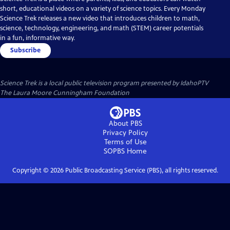
short, educational videos on a variety of science topics. Every Monday
Science Trek releases a new video that introduces children to math,
science, technology, engineering, and math (STEM) career potentials
in a fun, informative way.
Subscribe
Science Trek
is a local public television program presented by
IdahoPTV
The Laura Moore Cunningham Foundation
About PBS
Privacy Policy
Terms of Use
SOPBS
Home
Copyright ©
2026
Public Broadcasting Service (PBS), all rights reserved.