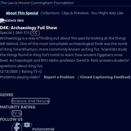
The Laura Moore Cunningham Foundation
About This Special
Collections
Clips & Previews
You Might Also Like
D4K: Archaeology Full Show
Video
Special | 28m 57s
|
CC
has
Archaeology is a way of finding out about the past by looking at the things
Closed
left behind. One of the most remarkable archaeological finds was the tomb
Captions
of King Tutankhamun, more commonly known as King Tut. Scientists study
the things found in King Tut’s tomb to learn how ancient Egyptians once
lived. Archaeologist and BYU-Idaho professor David D. Peck answers students’
questions about King Tut.
12/13/2005 | Rating TV-G
Problems playing video?
Report a Problem
|
Closed Captioning Feedback
GENRE
Science And Nature
MATURITY RATING
TV-G
FOLLOW US
#
sciencetrek