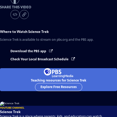
SHARE THIS VIDEO
Where to Watch
Science Trek
Science Trek
is available to stream on pbs.org and the PBS app.
Download the PBS app
Check Your Local Broadcast Schedule
Teaching resources for Science Trek
Explore Free Resources
YOUTUBE CHANNEL
Science Trek
Science Trek is a place where parents, kids, and educators can watch