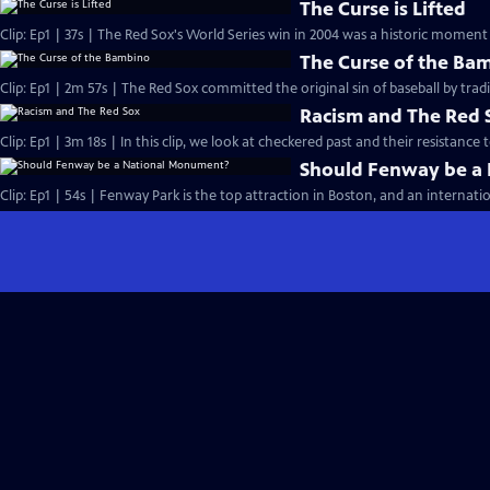
The Curse is Lifted
Clip: Ep1 | 37s | The Red Sox's World Series win in 2004 was a historic moment 
The Curse of the Ba
Clip: Ep1 | 2m 57s | The Red Sox committed the original sin of baseball by tra
Racism and The Red 
Clip: Ep1 | 3m 18s | In this clip, we look at checkered past and their resistance 
Should Fenway be a
Clip: Ep1 | 54s | Fenway Park is the top attraction in Boston, and an internatio