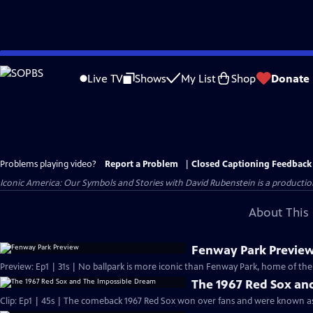
Skip
to
Live TV
Shows
My List
Shop
Donate
Main
Content
Problems playing video?
Report a Problem
|
Closed Captioning Feedback
Iconic America: Our Symbols and Stories with David Rubenstein is a producti
About This 
Fenway Park Previe
Preview: Ep1 | 31s | No ballpark is more iconic than Fenway Park, home of the
The 1967 Red Sox an
Clip: Ep1 | 45s | The comeback 1967 Red Sox won over fans and were known as