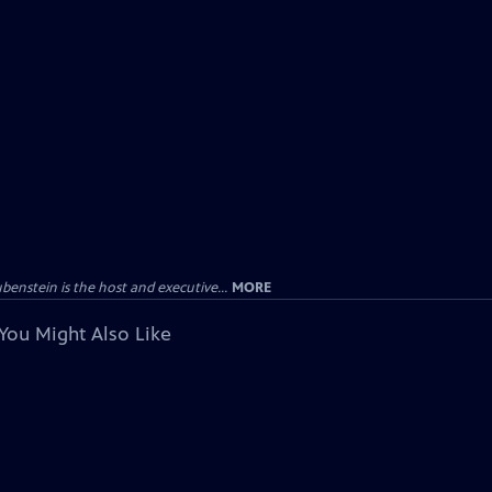
enstein is the host and executive...
MORE
You Might Also Like