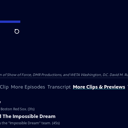
Search
on of Show of Force, DMR Productions, and WETA Washington, D.C. David M. Rub
Clip
More Episodes
Transcript
More Clips & Previews
w
 Boston Red Sox. (31s)
d The Impossible Dream
 the "Impossible Dream" team. (45s)