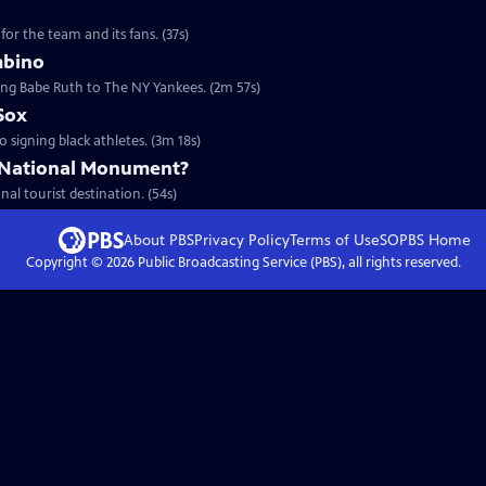
for the team and its fans. (37s)
mbino
ding Babe Ruth to The NY Yankees. (2m 57s)
Sox
to signing black athletes. (3m 18s)
 National Monument?
nal tourist destination. (54s)
About PBS
Privacy Policy
Terms of Use
SOPBS
Home
Copyright ©
2026
Public Broadcasting Service (PBS), all rights reserved.