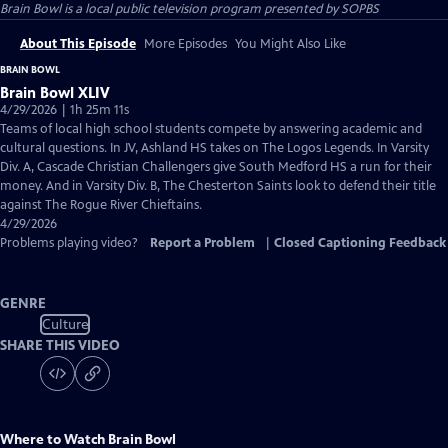
Brain Bowl
is a local public television program presented by
SOPBS
About This Episode
More Episodes
You Might Also Like
BRAIN BOWL
Brain Bowl XLIV
4/29/2026 | 1h 25m 11s
Teams of local high school students compete by answering academic and
cultural questions. In JV, Ashland HS takes on The Logos Legends. In Varsity
Div. A, Cascade Christian Challengers give South Medford HS a run for their
money. And in Varsity Div. B, The Chesterton Saints look to defend their title
against The Rogue River Chieftains.
4/29/2026
Problems playing video?
Report a Problem
|
Closed Captioning Feedback
GENRE
Culture
SHARE THIS VIDEO
Where to Watch
Brain Bowl