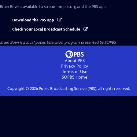
Brain Bowl
is available to stream on pbs.org and the PBS app.
Download the PBS app
Check Your Local Broadcast Schedule
Brain Bowl
is a local public television program presented by
SOPBS
About PBS
Privacy Policy
Terms of Use
SOPBS
Home
Copyright ©
2026
Public Broadcasting Service (PBS), all rights reserved.