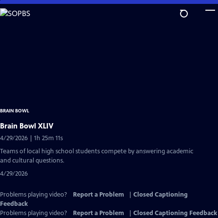
Skip
to
Main
Content
BRAIN BOWL
Brain Bowl XLIV
4/29/2026 | 1h 25m 11s
Teams of local high school students compete by answering academic
and cultural questions.
4/29/2026
Problems playing video?
Report a Problem
|
Closed Captioning
Feedback
Problems playing video?
Report a Problem
|
Closed Captioning Feedback