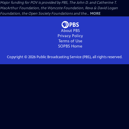
Major funding for POV is provided by PBS, The John D. and Catherine T.
MacArthur Foundation, the Wyncote Foundation, Reva & David Logan
Foundation, the Open Society Foundations and the...
MORE
About PBS
Privacy Policy
Terms of Use
SOPBS
Home
Copyright ©
2026
Public Broadcasting Service (PBS), all rights reserved.