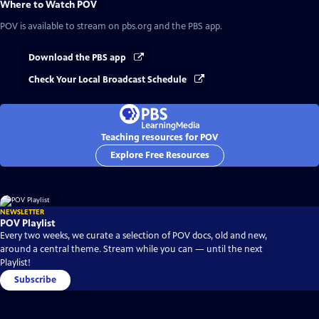
Where to Watch
POV
POV
is available to stream on pbs.org and the PBS app.
Download the PBS app
Check Your Local Broadcast Schedule
Teaching resources for POV
Explore Free Resources
NEWSLETTER
POV Playlist
Every two weeks, we curate a selection of POV docs, old and new,
around a central theme. Stream while you can — until the next
Playlist!
Subscribe