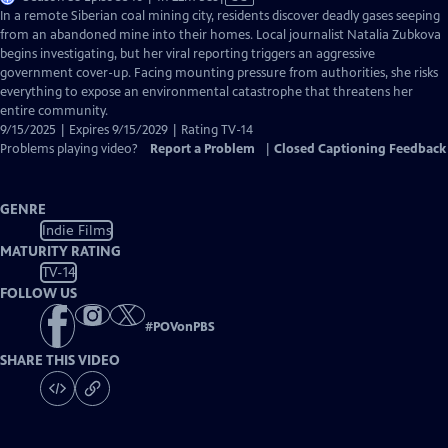
has
In a remote Siberian coal mining city, residents discover deadly gases seeping
Closed
from an abandoned mine into their homes. Local journalist Natalia Zubkova
Captions
begins investigating, but her viral reporting triggers an aggressive
government cover-up. Facing mounting pressure from authorities, she risks
everything to expose an environmental catastrophe that threatens her
entire community.
9/15/2025 | Expires 9/15/2029 | Rating TV-14
Problems playing video?
Report a Problem
|
Closed Captioning Feedback
GENRE
Indie Films
MATURITY RATING
TV-14
FOLLOW US
#
POVonPBS
SHARE THIS VIDEO