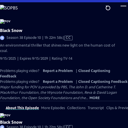
Skip
to
Main
Content
Black Snow
Video
Season 38 Episode 10 | 1h 22m 58s
|
CC
has
An environmental thriller that shines new light on the human cost of
Closed
coal.
Captions
9/15/2025 | Expires 9/15/2029 | Rating TV-14
Problems playing video?
Report a Problem
|
Closed Captioning
Feedback
Problems playing video?
Report a Problem
|
Closed Captioning Feedback
Major funding for POV is provided by PBS, The John D. and Catherine T.
MacArthur Foundation, the Wyncote Foundation, Reva & David Logan
Foundation, the Open Society Foundations and the...
MORE
About This Episode
More Episodes
Collections
Transcript
Clips & Previ
Black Snow
Video
Season 38 Episode 10 | 1h 22m 58s
|
CC